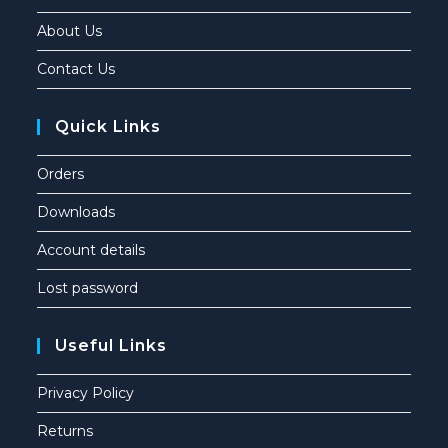
About Us
Contact Us
Quick Links
Orders
Downloads
Account details
Lost password
Useful Links
Privacy Policy
Returns