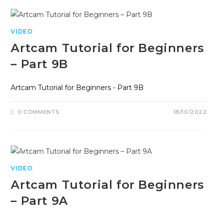
VIDEO
Artcam Tutorial for Beginners
– Part 9B
Artcam Tutorial for Beginners - Part 9B
0 COMMENTS
18/10/2022
VIDEO
Artcam Tutorial for Beginners
– Part 9A