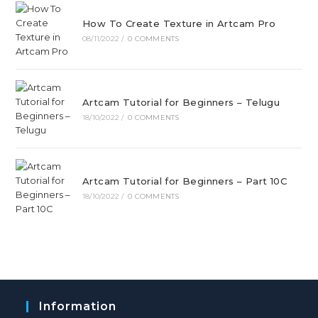
How To Create Texture in Artcam Pro
08/11/2022
/
0 COMMENTS
Artcam Tutorial for Beginners – Telugu
18/10/2022
/
0 COMMENTS
Artcam Tutorial for Beginners – Part 10C
18/10/2022
/
0 COMMENTS
Information