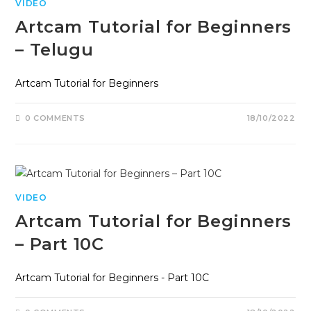
VIDEO
Artcam Tutorial for Beginners
– Telugu
Artcam Tutorial for Beginners
0 COMMENTS
18/10/2022
VIDEO
Artcam Tutorial for Beginners
– Part 10C
Artcam Tutorial for Beginners - Part 10C