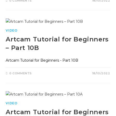
0 COMMENTS
18/10/2022
VIDEO
Artcam Tutorial for Beginners
– Part 10B
Artcam Tutorial for Beginners - Part 10B
0 COMMENTS
18/10/2022
VIDEO
Artcam Tutorial for Beginners