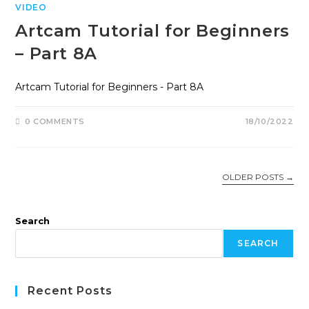
VIDEO
Artcam Tutorial for Beginners
– Part 8A
Artcam Tutorial for Beginners - Part 8A
0 COMMENTS
18/10/2022
OLDER POSTS
→
Search
SEARCH
Recent Posts