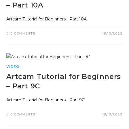
– Part 10A
Artcam Tutorial for Beginners - Part 10A
0 COMMENTS
18/10/2022
VIDEO
Artcam Tutorial for Beginners
– Part 9C
Artcam Tutorial for Beginners - Part 9C
0 COMMENTS
18/10/2022