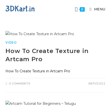
3DKart.in
MENU
0
VIDEO
How To Create Texture in
Artcam Pro
How To Create Texture in Artcam Pro
0 COMMENTS
08/11/2022