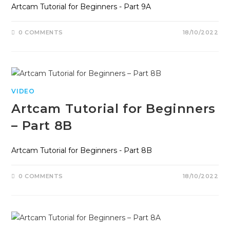
Artcam Tutorial for Beginners - Part 9A
0 COMMENTS
18/10/2022
VIDEO
Artcam Tutorial for Beginners
– Part 8B
Artcam Tutorial for Beginners - Part 8B
0 COMMENTS
18/10/2022