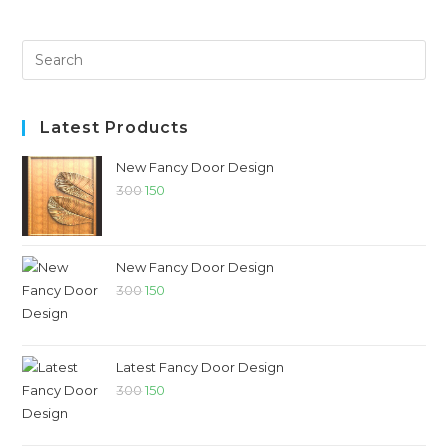
Latest Products
New Fancy Door Design
300
150
New Fancy Door Design
300
150
Latest Fancy Door Design
300
150