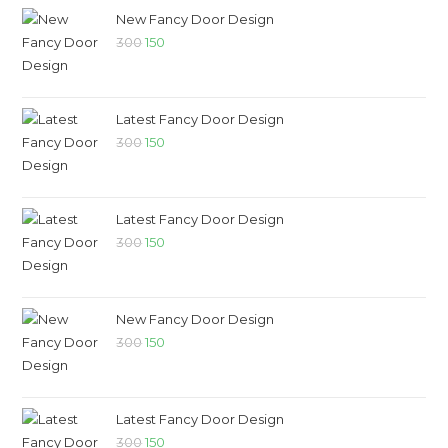
New Fancy Door Design
300
150
Latest Fancy Door Design
300
150
Latest Fancy Door Design
300
150
New Fancy Door Design
300
150
Latest Fancy Door Design
300
150