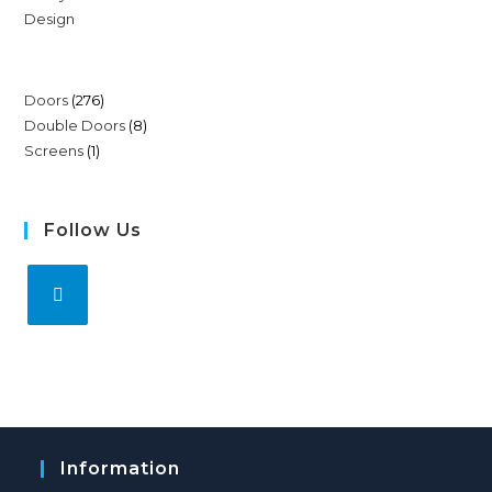
Doors
276
Double Doors
8
Screens
1
Follow Us
Information