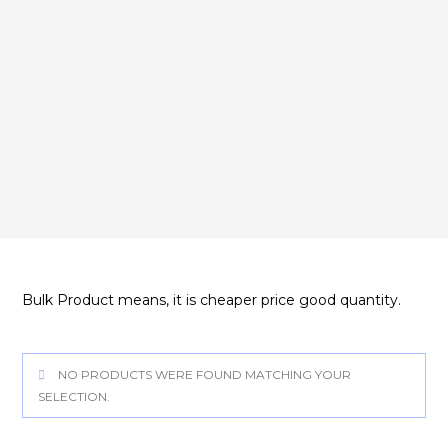
Bulk Product means, it is cheaper price good quantity.
NO PRODUCTS WERE FOUND MATCHING YOUR
SELECTION.