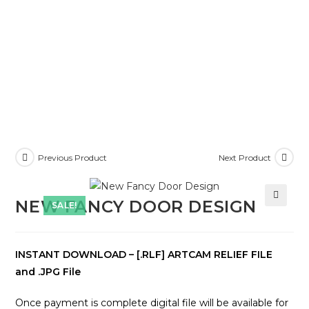
Previous Product
Next Product
NEW FANCY DOOR DESIGN
SALE!
🔍
INSTANT DOWNLOAD – [.RLF] ARTCAM RELIEF FILE
and .JPG File
Once payment is complete digital file will be available for