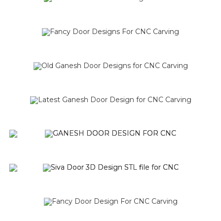
SALE!
SALE!
SALE!
SALE!
SALE!
SALE!