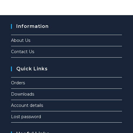
Information
About Us
Contact Us
Quick Links
Orders
Downloads
Account details
Lost password