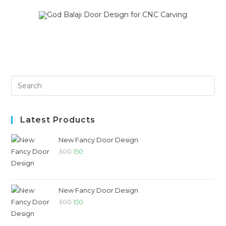
SALE!
SALE!
Latest Products
New Fancy Door Design
300
150
New Fancy Door Design
300
150