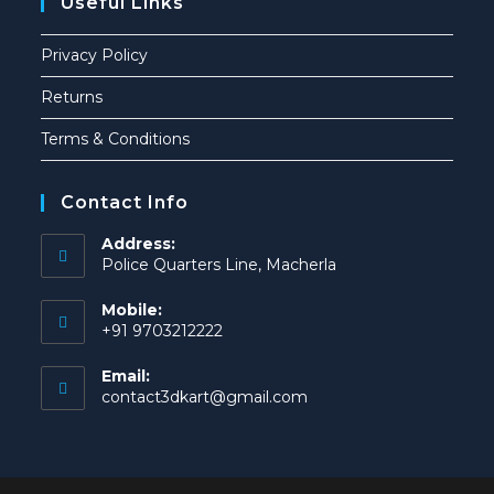
Useful Links
Privacy Policy
Returns
Terms & Conditions
Contact Info
Address:
Police Quarters Line, Macherla
Mobile:
+91 9703212222
Email:
contact3dkart@gmail.com