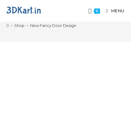
3DKart.in
MENU
0
New Fancy Door Design
>
Shop
>
New Fancy Door Design