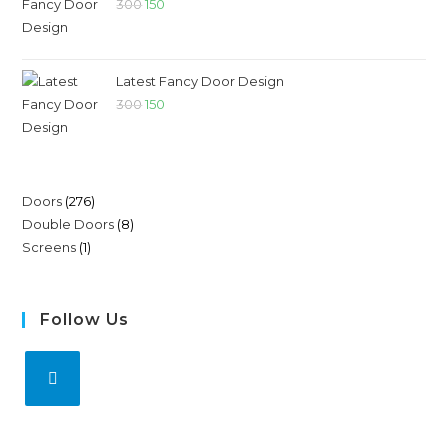
300
150
Latest Fancy Door Design
300
150
Doors
276
Double Doors
8
Screens
1
Follow Us