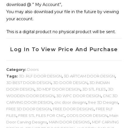
download @ ” My Account”,
You may also download your file in the future by viewing
your account.
This is a digital product no physical product will be sent.
Log In To View Price And Purchase
Category:
Doors
Tags:
3D .RLF DOOR DESIGN
,
3D ARTCAM DOOR DESIGN
,
3D BEST DOOR DESIGN
,
3D DOOR DESIGN
,
3D INIDIAN
DOOR DESIGN
,
3D MDF DOOR DESIGN
,
3D STL FILES
,
3D
WOODEN DOOR DESIGN
,
3D WPC DOOR DESIGN
,
CNC 3D
CARVING DOOR DESIGN
,
cnc door designs
,
free 3D Designs
,
FREE 3D DOOR DESIGN
,
FREE DOOR DESIGNS
,
FREE RLF
FILES
,
FREE STL FILES FOR CNC
,
GODS DOOR DESIGN
,
Main
Door Carving Designs
,
MAIN DOOR DESIGNS
,
MDF CARVING