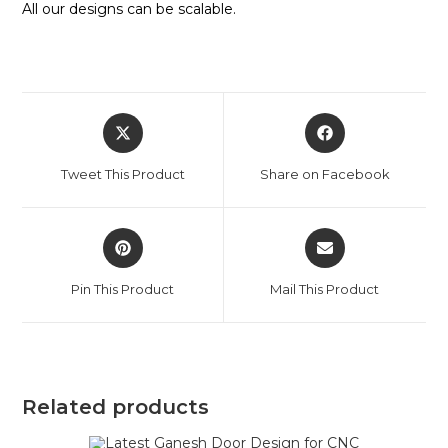
All our designs can be scalable.
Tweet This Product
Share on Facebook
Pin This Product
Mail This Product
Related products