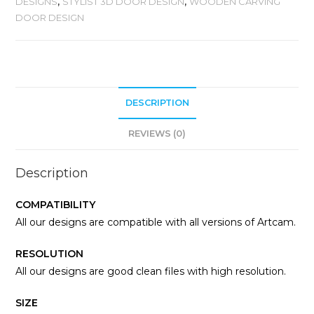
DESIGNS
,
STYLIST 3D DOOR DESIGN
,
WOODEN CARVING
DOOR DESIGN
DESCRIPTION
REVIEWS (0)
Description
COMPATIBILITY
All our designs are compatible with all versions of Artcam.
RESOLUTION
All our designs are good clean files with high resolution.
SIZE