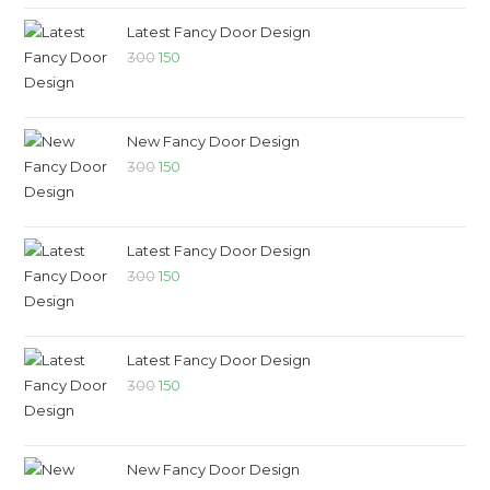
Latest Fancy Door Design
300
150
New Fancy Door Design
300
150
Latest Fancy Door Design
300
150
Latest Fancy Door Design
300
150
New Fancy Door Design