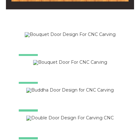
SALE!
SALE!
SALE!