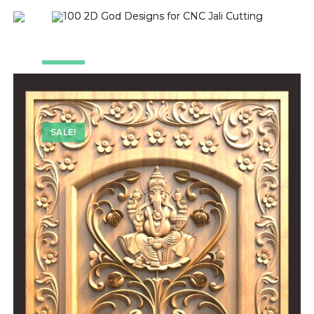
SALE!
SALE!