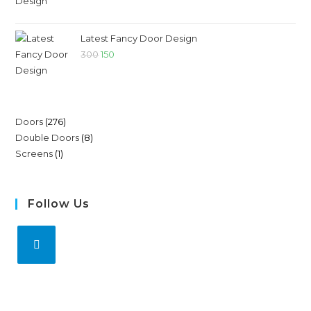
Latest Fancy Door Design
300
150
Doors
276
Double Doors
8
Screens
1
Follow Us