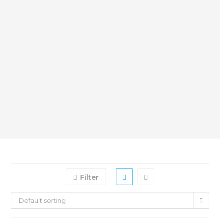
Filter
Default sorting