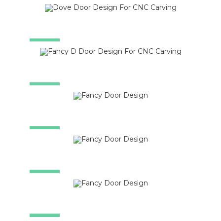
SALE!
SALE!
SALE!
SALE!
SALE!