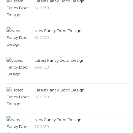
Latest Fancy Door Design
300
150
New Fancy Door Design
300
150
Latest Fancy Door Design
300
150
Latest Fancy Door Design
300
150
New Fancy Door Design
300
150