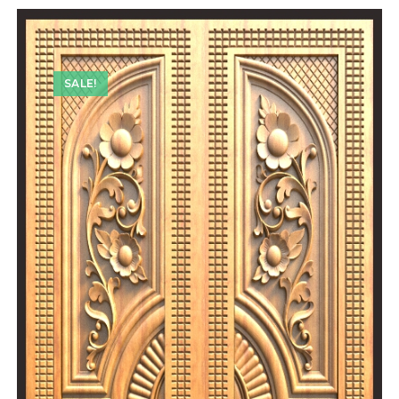
SALE!
SALE!