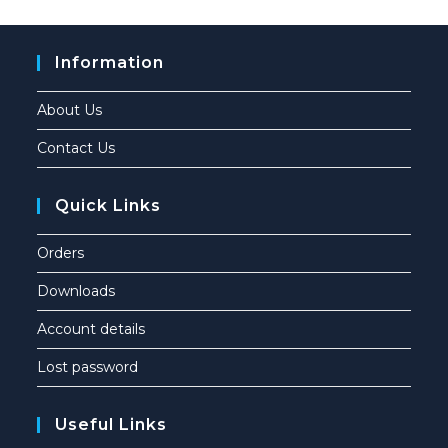
Information
About Us
Contact Us
Quick Links
Orders
Downloads
Account details
Lost password
Useful Links