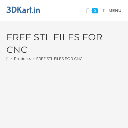
3DKart.in
MENU
0
FREE STL FILES FOR
CNC
>
Products
>
FREE STL FILES FOR CNC