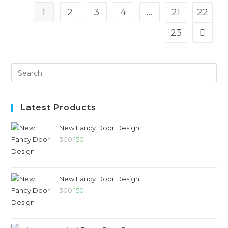
1
2
3
4
…
21
22
23
Latest Products
New Fancy Door Design
300
150
New Fancy Door Design
300
150