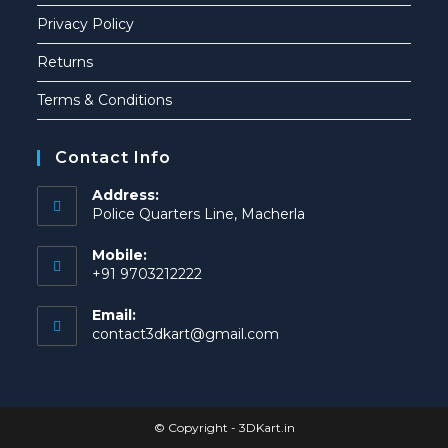
Privacy Policy
Returns
Terms & Conditions
Contact Info
Address:
Police Quarters Line, Macherla
Mobile:
+91 9703212222
Email:
contact3dkart@gmail.com
© Copyright -
3DKart.in