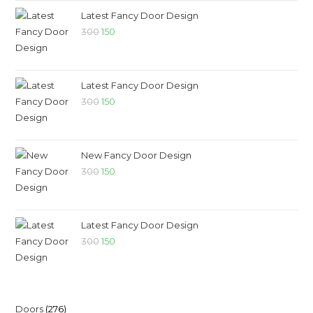
Latest Fancy Door Design
300
150
Latest Fancy Door Design
300
150
New Fancy Door Design
300
150
Latest Fancy Door Design
300
150
Doors
276