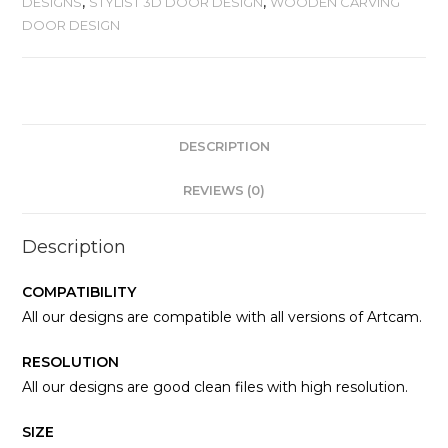
DESIGNS
,
STYLIST 3D DOOR DESIGN
,
WOODEN CARVING
DOOR DESIGN
DESCRIPTION
REVIEWS (0)
Description
COMPATIBILITY
All our designs are compatible with all versions of Artcam.
RESOLUTION
All our designs are good clean files with high resolution.
SIZE