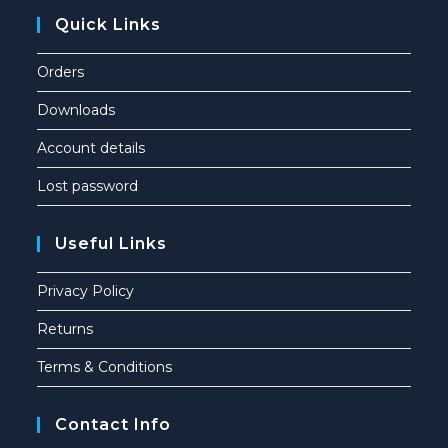
Quick Links
Orders
Downloads
Account details
Lost password
Useful Links
Privacy Policy
Returns
Terms & Conditions
Contact Info