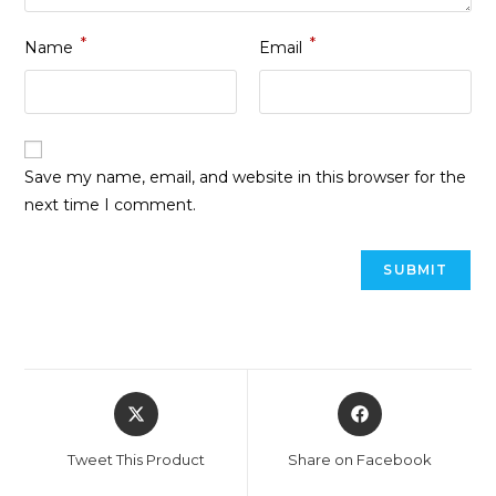
*
*
Name
Email
Save my name, email, and website in this browser for the
next time I comment.
Tweet This Product
Share on Facebook