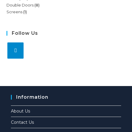
Double Doors
8
Screens
1
Follow Us
Information
About Us
Contact Us