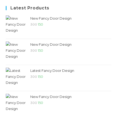
Latest Products
New Fancy Door Design
300
150
New Fancy Door Design
300
150
Latest Fancy Door Design
300
150
New Fancy Door Design
300
150