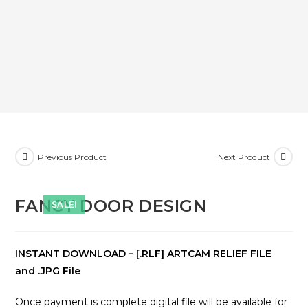
Previous Product
Next Product
FANCY DOOR DESIGN
SALE!
INSTANT DOWNLOAD – [.RLF] ARTCAM RELIEF FILE
and .JPG File
Once payment is complete digital file will be available for