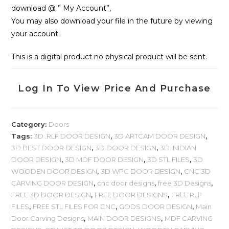
download @ ” My Account”,
You may also download your file in the future by viewing
your account.
This is a digital product no physical product will be sent.
Log In To View Price And Purchase
Category:
Doors
Tags:
3D .RLF DOOR DESIGN
,
3D ARTCAM DOOR DESIGN
,
3D BEST DOOR DESIGN
,
3D DOOR DESIGN
,
3D INIDIAN
DOOR DESIGN
,
3D MDF DOOR DESIGN
,
3D STL FILES
,
3D
WOODEN DOOR DESIGN
,
3D WPC DOOR DESIGN
,
CNC 3D
CARVING DOOR DESIGN
,
cnc door designs
,
free 3D Designs
,
FREE 3D DOOR DESIGN
,
FREE DOOR DESIGNS
,
FREE RLF
FILES
,
FREE STL FILES FOR CNC
,
GODS DOOR DESIGN
,
Main
Door Carving Designs
,
MAIN DOOR DESIGNS
,
MDF CARVING