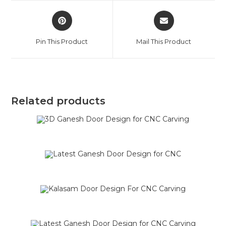
Pin This Product
Mail This Product
Related products
SALE!
SALE!