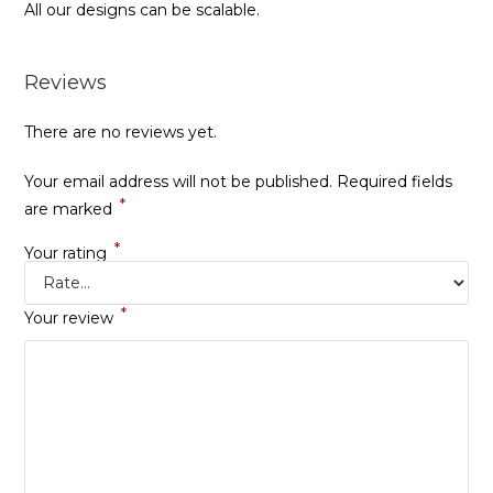
All our designs can be scalable.
Reviews
There are no reviews yet.
Your email address will not be published.
Required fields
*
are marked
*
Your rating
*
Your review