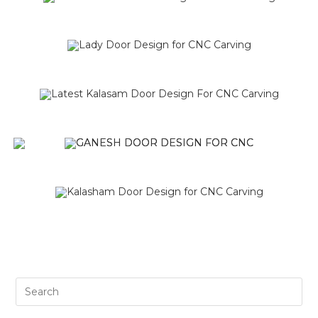
SALE!
SALE!
SALE!
SALE!
SALE!
SALE!