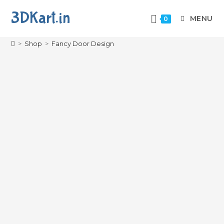
3DKart.in
MENU
0
Fancy Door Design
>
Shop
>
Fancy Door Design