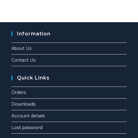
Information
About Us
Contact Us
Quick Links
Orders
Downloads
Account details
Lost password