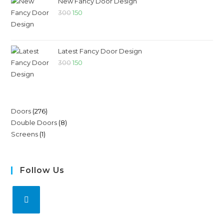
New Fancy Door Design
300
150
Latest Fancy Door Design
300
150
Doors
276
Double Doors
8
Screens
1
Follow Us