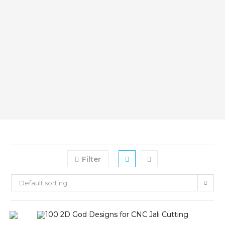
Filter
Default sorting