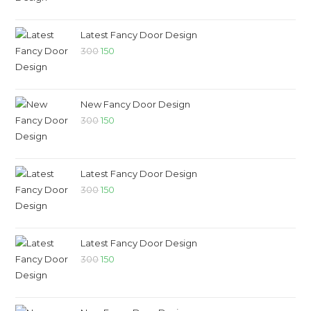
Latest Fancy Door Design
300
150
New Fancy Door Design
300
150
Latest Fancy Door Design
300
150
Latest Fancy Door Design
300
150