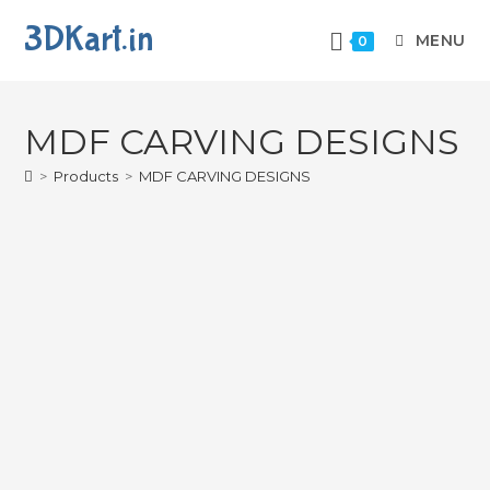
3DKart.in
MENU
0
MDF CARVING DESIGNS
>
Products
>
MDF CARVING DESIGNS