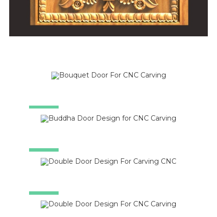
SALE!
SALE!
SALE!