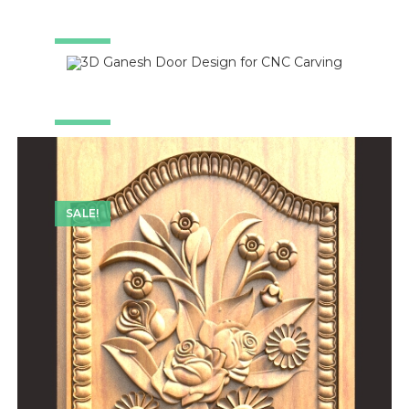
SALE!
SALE!
SALE!