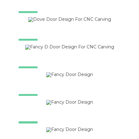
SALE!
SALE!
SALE!
SALE!
SALE!