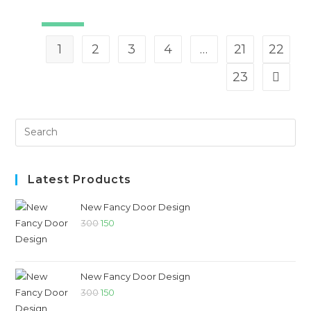
SALE!
1
2
3
4
…
21
22
23
Latest Products
New Fancy Door Design
300
150
New Fancy Door Design
300
150