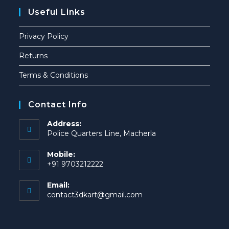
Useful Links
Privacy Policy
Returns
Terms & Conditions
Contact Info
Address:
Police Quarters Line, Macherla
Mobile:
+91 9703212222
Email:
contact3dkart@gmail.com