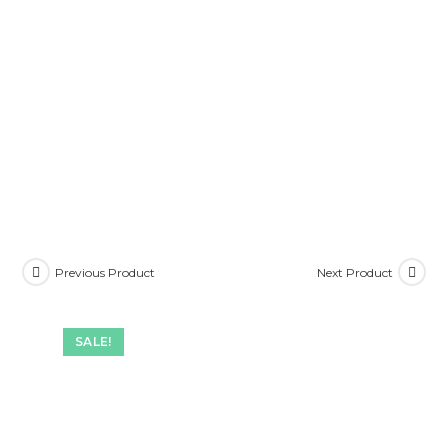
Previous Product
Next Product
SALE!