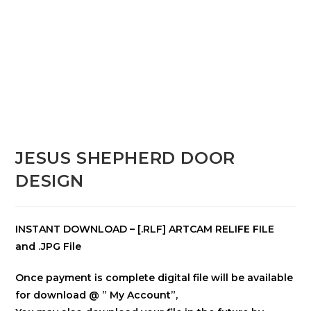
JESUS SHEPHERD DOOR
DESIGN
INSTANT DOWNLOAD – [.RLF] ARTCAM RELIFE FILE
and .JPG File
Once payment is complete digital file will be available
for download @ ” My Account”,