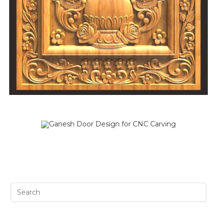
SALE!