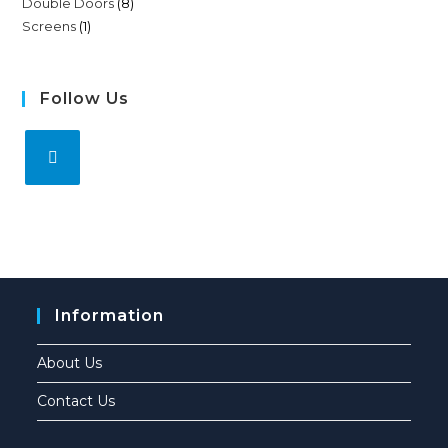
Double Doors
8
Screens
1
Follow Us
Information
About Us
Contact Us