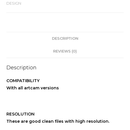
DESIGN
DESCRIPTION
REVIEWS (0)
Description
COMPATIBILITY
With all artcam versions
RESOLUTION
These are good clean files with high resolution.