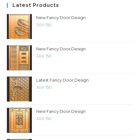
Latest Products
New Fancy Door Design
300
150
New Fancy Door Design
300
150
Latest Fancy Door Design
300
150
New Fancy Door Design
300
150