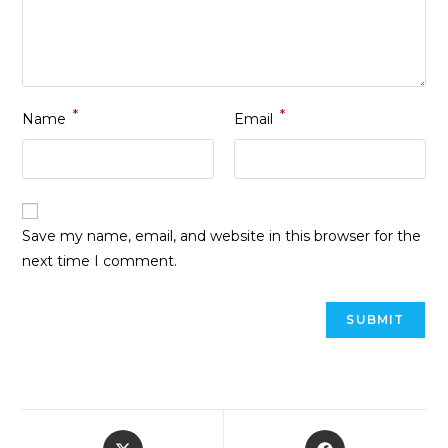
*
*
Name
Email
Save my name, email, and website in this browser for the
next time I comment.