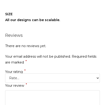
SIZE
All our designs can be scalable.
Reviews
There are no reviews yet.
Your email address will not be published.
Required fields
*
are marked
*
Your rating
*
Your review