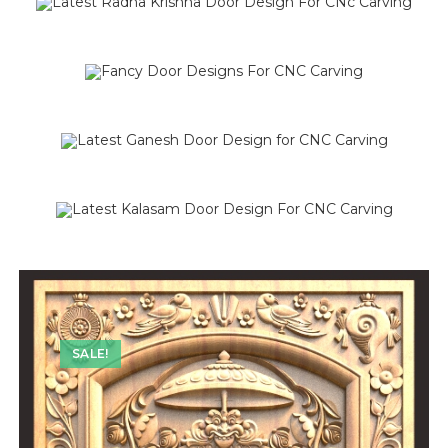
SALE!
SALE!
SALE!
SALE!
SALE!
SALE!