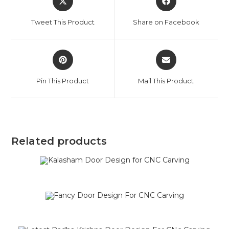
Tweet This Product
Share on Facebook
Pin This Product
Mail This Product
Related products
SALE!