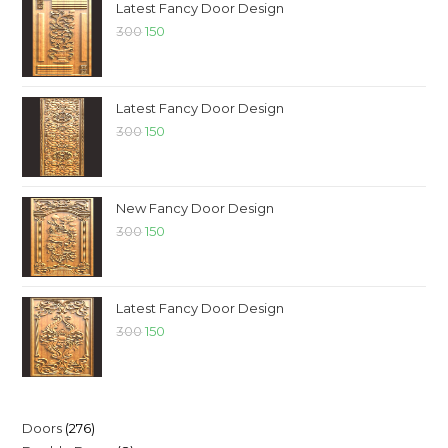
Latest Fancy Door Design
300
150
Latest Fancy Door Design
300
150
New Fancy Door Design
300
150
Latest Fancy Door Design
300
150
Doors
276