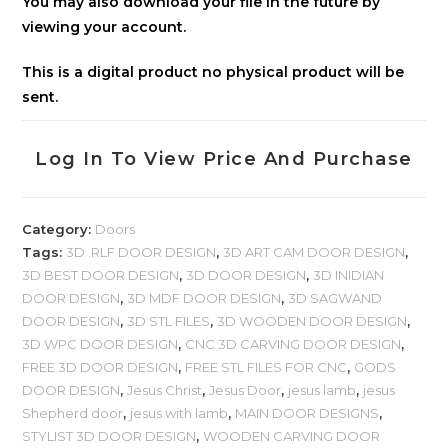
You may also download your file in the future by
viewing your account.
This is a digital product no physical product will be
sent.
Log In To View Price And Purchase
Category:
Doors
Tags:
3D .RLF DOOR DESIGN
,
3D ART CAM DOOR DESIGN
,
3D BEST DOOR DESIGN
,
3D DOOR DESIGN
,
3D INIDIAN
DOOR DESIGN
,
3D MDF DOOR DESIGN
,
3D SAGWAND
DOOR DESIGN
,
3D STL FILES
,
3D WOODEN DOOR DESIGN
,
3D WPC DOOR DESIGN
,
CNC 3D CARVING DOOR DESIGN
,
FREE 3D DOOR DESIGN
,
FREE STL FILES FOR CNC
,
GODS
DOOR DESIGN
,
Jesus Christ
,
Jesus Door
,
jesus lamb
,
jesus
Shepherd door
,
jesus with lamb
,
MAIN DOOR DESIGNS
,
STYLIST 3D DOOR DESIGN
,
WOODEN CARVING DOOR