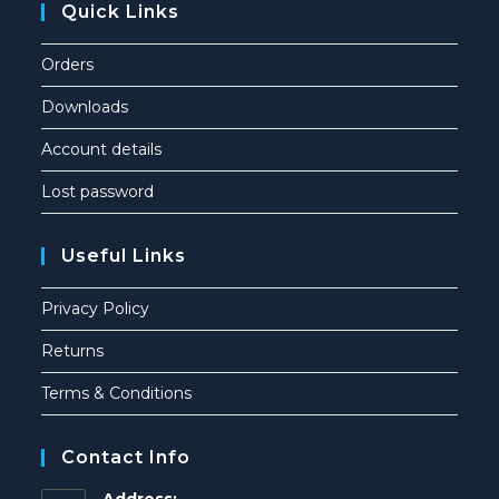
Quick Links
Orders
Downloads
Account details
Lost password
Useful Links
Privacy Policy
Returns
Terms & Conditions
Contact Info