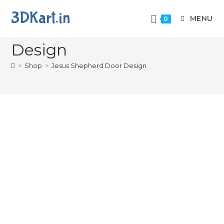
3DKart.in
MENU
0
Jesus Shepherd Door
Design
>
Shop
>
Jesus Shepherd Door Design