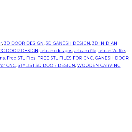
r
,
3D DOOR DESIGN
,
3D GANESH DESIGN
,
3D INIDIAN
PC DOOR DESIGN
,
artcam designs
,
artcam file
,
artcan 2d file
,
gns
,
Free STL Files
,
FREE STL FILES FOR CNC
,
GANESH DOOR
for CNC
,
STYLIST 3D DOOR DESIGN
,
WOODEN CARVING