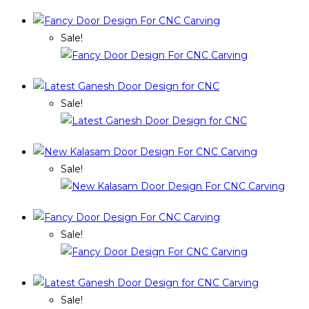
Sale!
Sale!
Sale!
Sale!
Sale!