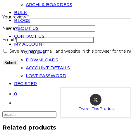
ARCHI & BOARDERS
BULK
Your review
*
BLOGS
ABOUT US
Name
*
CONTACT US
Email
*
MY ACCOUNT
Save my name, email, and website in this browser for the 
ORDERS
DOWNLOADS
ACCOUNT DETAILS
LOST PASSWORD
REGISTER
0
Tweet This Product
Related products