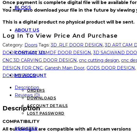
Once payment is complete digital file will be available 
BLOGS
You may also download your file in the future by viewing
This is a digital product no physical product will be sent.
ABOUT US
Log In To View Price And Purchase
Category:
Doors
Tags:
3D .RLF DOOR DESIGN
,
3D ART CAM 
DOOR DESIGN
,
3D MDF DOOR DESIGN
,
3D SAGWAND DOO
CONTACT US
CNC 3D CARVING DOOR DESIGN
,
cnc cutting design
,
cnc de
DESIGN FOR CNC
,
Ganesh Main Door
,
GODS DOOR DESIGN
,
MY ACCOUNT
DOOR DESIGN
Description
ORDERS
Reviews (0)
DOWNLOADS
ACCOUNT DETAILS
Description
LOST PASSWORD
COMPATIBILITY
REGISTER
All our designs are compatible with all Artcam versions