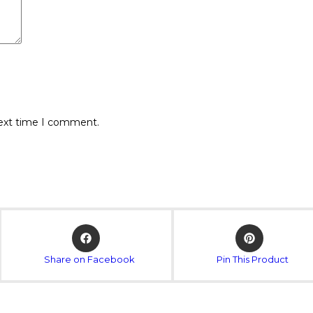
next time I comment.
Share on Facebook
Pin This Product