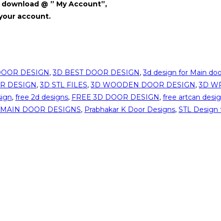
for download @ ” My Account”,
 your account.
DOOR DESIGN
,
3D BEST DOOR DESIGN
,
3d design for Main doo
R DESIGN
,
3D STL FILES
,
3D WOODEN DOOR DESIGN
,
3D W
sign
,
free 2d designs
,
FREE 3D DOOR DESIGN
,
free artcan desi
MAIN DOOR DESIGNS
,
Prabhakar K Door Designs
,
STL Design 