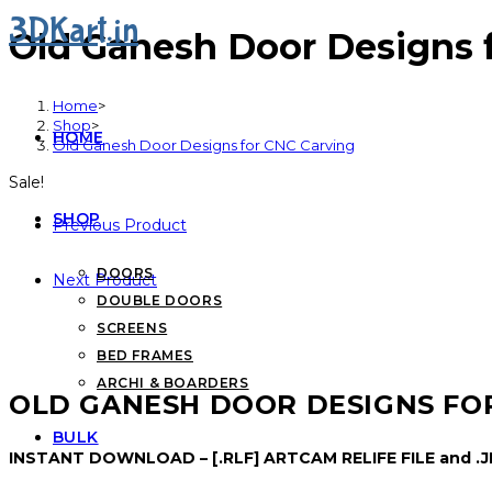
3DKart.in
Old Ganesh Door Designs 
Home
>
Shop
>
HOME
Old Ganesh Door Designs for CNC Carving
Sale!
SHOP
Previous Product
DOORS
Next Product
DOUBLE DOORS
SCREENS
BED FRAMES
ARCHI & BOARDERS
OLD GANESH DOOR DESIGNS FO
BULK
INSTANT DOWNLOAD – [.RLF] ARTCAM RELIFE FILE and .JP