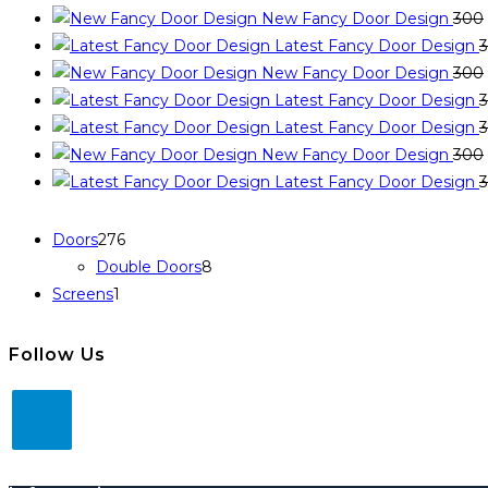
New Fancy Door Design
300
Latest Fancy Door Design
New Fancy Door Design
300
Latest Fancy Door Design
Latest Fancy Door Design
New Fancy Door Design
300
Latest Fancy Door Design
Doors
276
Double Doors
8
Screens
1
Follow Us