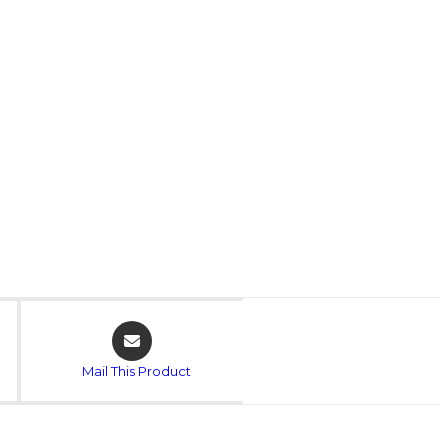
Mail This Product