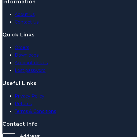
Information
About Us
Contact Us
Quick Links
Orders
Downloads
Account details
Lost password
Useful Links
Privacy Policy
Returns
Terms & Conditions
Contact Info
Address: