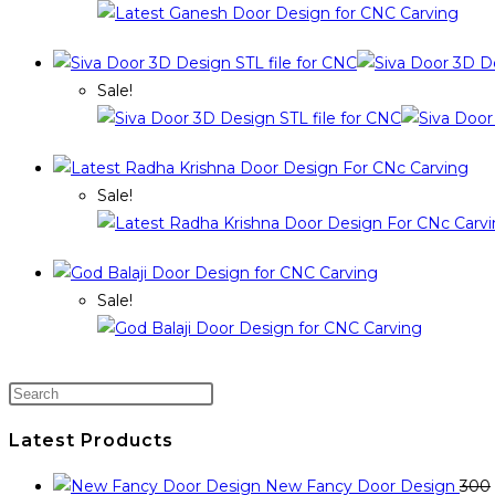
Sale!
Sale!
Sale!
Latest Products
New Fancy Door Design
300