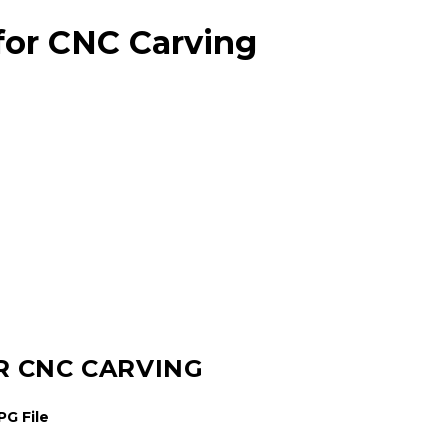
for CNC Carving
R CNC CARVING
G File