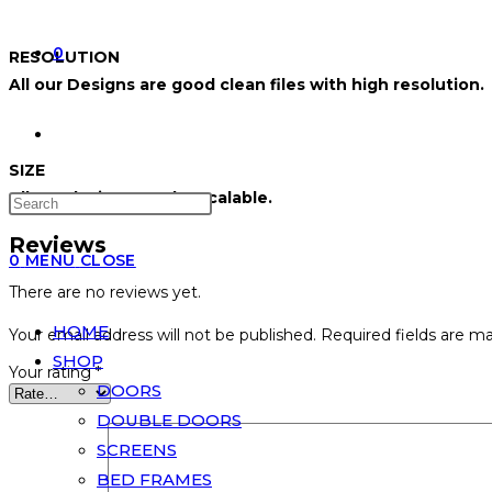
0
RESOLUTION
All our Designs are good clean files with high resolution.
SIZE
All our designs can be scalable.
Reviews
0
MENU
CLOSE
There are no reviews yet.
HOME
Your email address will not be published.
Required fields are m
SHOP
Your rating
*
DOORS
DOUBLE DOORS
SCREENS
BED FRAMES