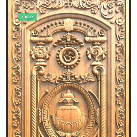
SALE!