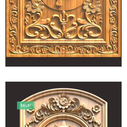
SALE!