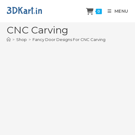
3DKart.in
MENU
0
Fancy Door Designs For
CNC Carving
>
Shop
>
Fancy Door Designs For CNC Carving