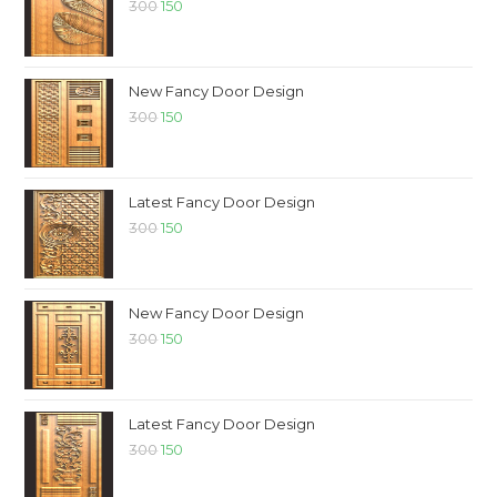
300
150
New Fancy Door Design
300
150
Latest Fancy Door Design
300
150
New Fancy Door Design
300
150
Latest Fancy Door Design
300
150