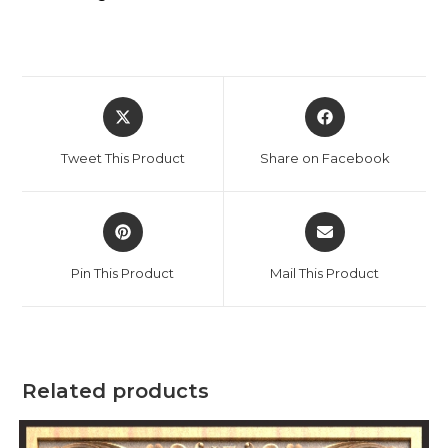
Tweet This Product
Share on Facebook
Pin This Product
Mail This Product
Related products