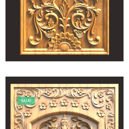
SALE!