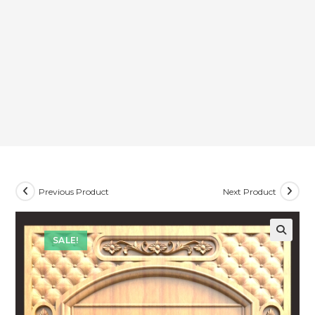
Previous Product
Next Product
SALE!