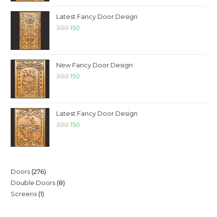
Latest Fancy Door Design
300
150
New Fancy Door Design
300
150
Latest Fancy Door Design
300
150
Doors
276
Double Doors
8
Screens
1