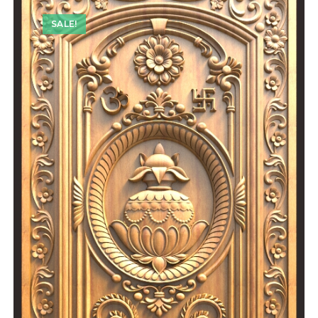
SALE!