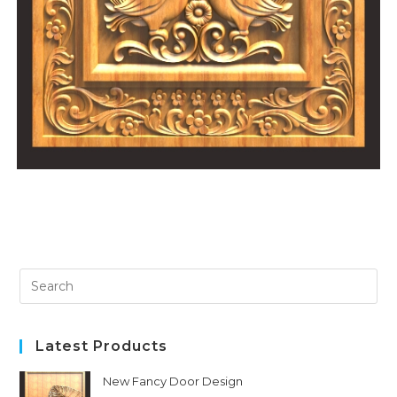
Latest Products
New Fancy Door Design