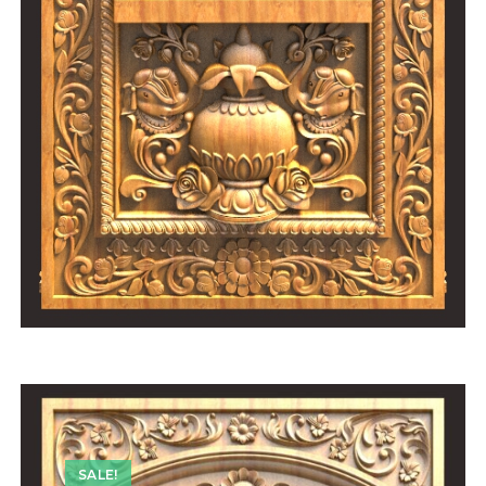
SALE!