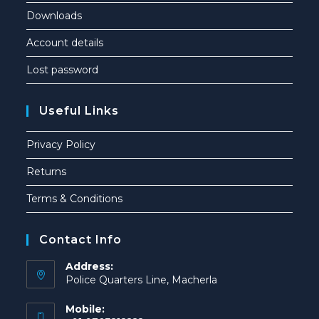
Downloads
Account details
Lost password
Useful Links
Privacy Policy
Returns
Terms & Conditions
Contact Info
Address:
Police Quarters Line, Macherla
Mobile: