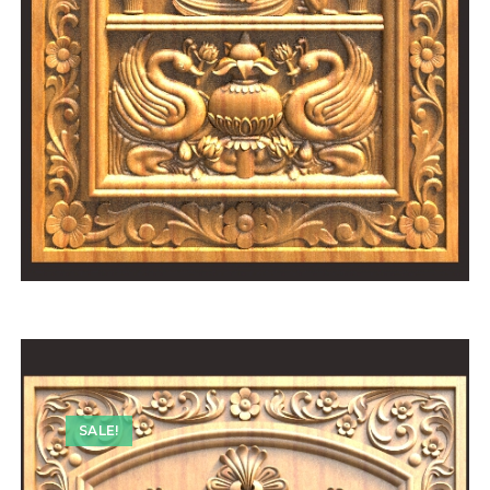
SALE!