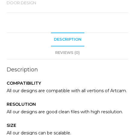
DOOR DESIGN
DESCRIPTION
REVIEWS (0)
Description
COMPATIBILITY
All our designs are compatible with all vertions of Artcam.
RESOLUTION
All our designs are good clean files with high resolution.
SIZE
All our designs can be scalable.