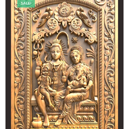
SALE!