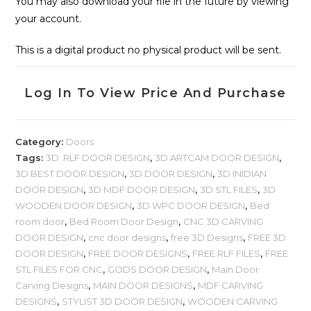
You may also download your file in the future by viewing
your account.
This is a digital product no physical product will be sent.
Log In To View Price And Purchase
Category:
Doors
Tags:
3D .RLF DOOR DESIGN
,
3D ARTCAM DOOR DESIGN
,
3D BEST DOOR DESIGN
,
3D DOOR DESIGN
,
3D INIDIAN
DOOR DESIGN
,
3D MDF DOOR DESIGN
,
3D STL FILES
,
3D
WOODEN DOOR DESIGN
,
3D WPC DOOR DESIGN
,
Bed
room door
,
Bed Room Door Design
,
CNC 3D CARVING
DOOR DESIGN
,
cnc door designs
,
free 3D Designs
,
FREE 3D
DOOR DESIGN
,
FREE DOOR DESIGNS
,
FREE RLF FILES
,
FREE
STL FILES FOR CNC
,
GODS DOOR DESIGN
,
Main Door
Carving Designs
,
MAIN DOOR DESIGNS
,
MDF CARVING
DESIGNS
,
STYLIST 3D DOOR DESIGN
,
WOODEN CARVING