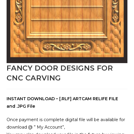
FANCY DOOR DESIGNS FOR
CNC CARVING
INSTANT DOWNLOAD – [.RLF] ARTCAM RELIFE FILE
and .JPG File
Once payment is complete digital file will be available for
download @ ” My Account”,