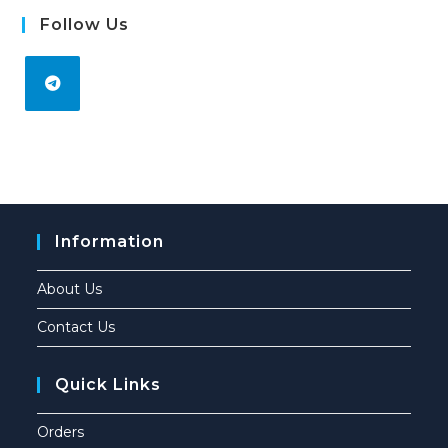
Follow Us
Information
About Us
Contact Us
Quick Links
Orders