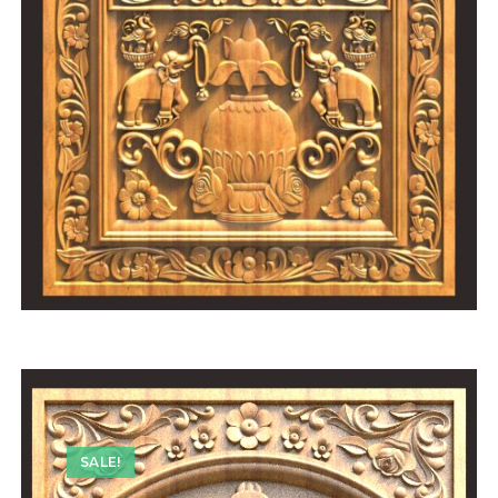
SALE!