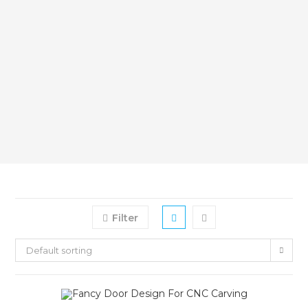
Filter
Default sorting