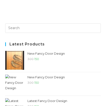
Latest Products
New Fancy Door Design
300
150
New Fancy Door Design
300
150
Latest Fancy Door Design