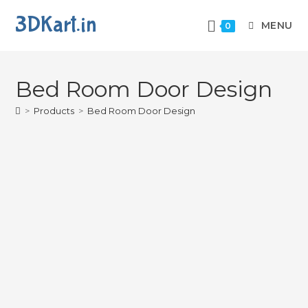
3DKart.in
MENU
0
Bed Room Door Design
>
Products
>
Bed Room Door Design