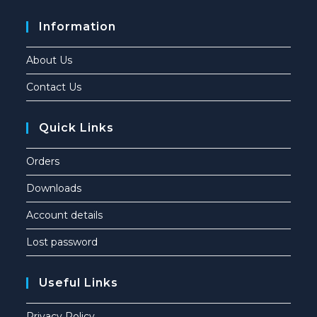
Information
About Us
Contact Us
Quick Links
Orders
Downloads
Account details
Lost password
Useful Links
Privacy Policy