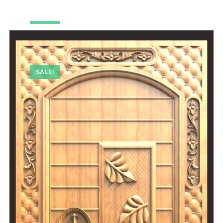
SALE!
SALE!