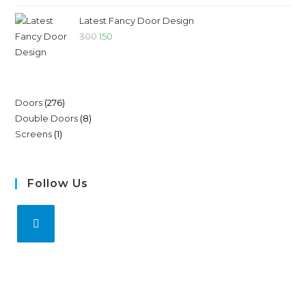
Latest Fancy Door Design
300
150
Doors
276
Double Doors
8
Screens
1
Follow Us