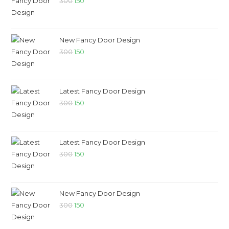
300
150
New Fancy Door Design
300
150
Latest Fancy Door Design
300
150
Latest Fancy Door Design
300
150
New Fancy Door Design
300
150