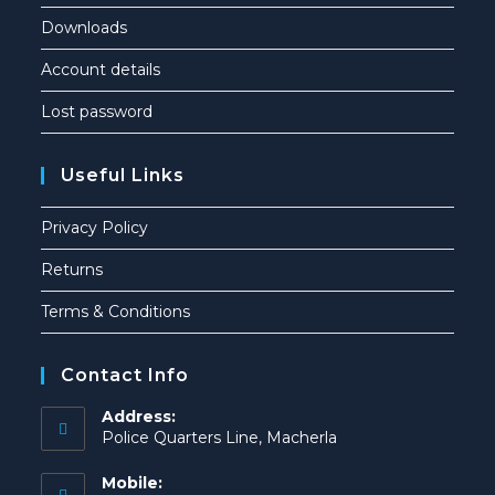
Downloads
Account details
Lost password
Useful Links
Privacy Policy
Returns
Terms & Conditions
Contact Info
Address:
Police Quarters Line, Macherla
Mobile: