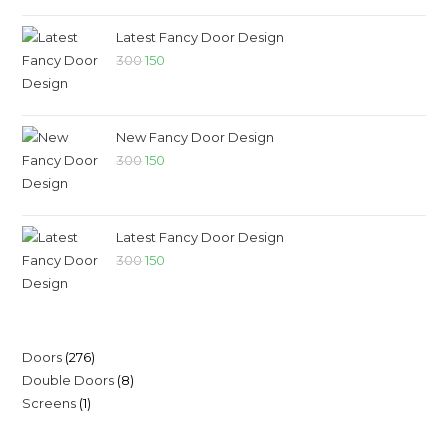
Latest Fancy Door Design
300
150
New Fancy Door Design
300
150
Latest Fancy Door Design
300
150
Doors
276
Double Doors
8
Screens
1