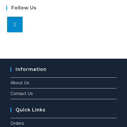
Follow Us
Information
About Us
Contact Us
Quick Links
Orders