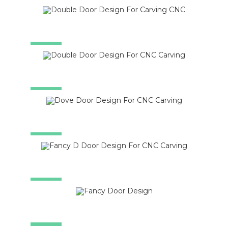
SALE!
SALE!
SALE!
SALE!
SALE!