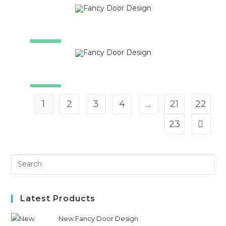
SALE!
SALE!
SALE!
1
2
3
4
…
21
22
23
Latest Products
New Fancy Door Design