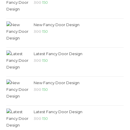
300
150
New Fancy Door Design
300
150
Latest Fancy Door Design
300
150
New Fancy Door Design
300
150
Latest Fancy Door Design
300
150