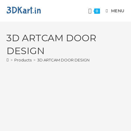
3DKart.in
MENU
0
3D ARTCAM DOOR
DESIGN
>
Products
>
3D ARTCAM DOOR DESIGN