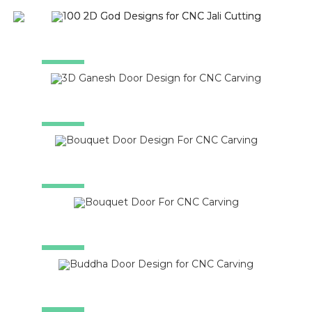
SALE!
SALE!
SALE!
SALE!