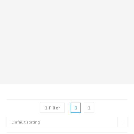
Filter
Default sorting