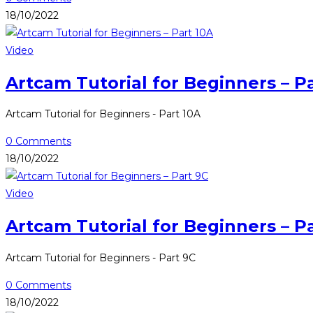
18/10/2022
Video
Artcam Tutorial for Beginners – P
Artcam Tutorial for Beginners - Part 10A
0 Comments
18/10/2022
Video
Artcam Tutorial for Beginners – P
Artcam Tutorial for Beginners - Part 9C
0 Comments
18/10/2022