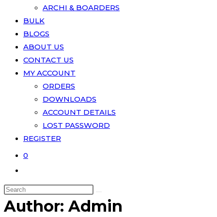
ARCHI & BOARDERS
BULK
BLOGS
ABOUT US
CONTACT US
MY ACCOUNT
ORDERS
DOWNLOADS
ACCOUNT DETAILS
LOST PASSWORD
REGISTER
0
Author:
Admin