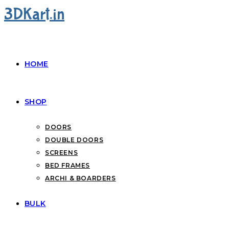
3DKart.in
HOME
SHOP
DOORS
DOUBLE DOORS
SCREENS
BED FRAMES
ARCHI & BOARDERS
BULK