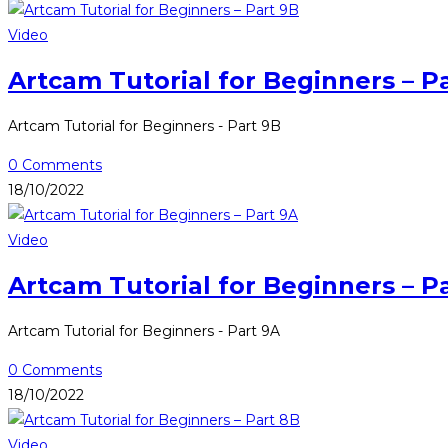
Video
Artcam Tutorial for Beginners – P
Artcam Tutorial for Beginners - Part 9B
0 Comments
18/10/2022
Video
Artcam Tutorial for Beginners – P
Artcam Tutorial for Beginners - Part 9A
0 Comments
18/10/2022
Video