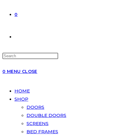
0
0
MENU
CLOSE
HOME
SHOP
DOORS
DOUBLE DOORS
SCREENS
BED FRAMES