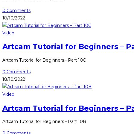
0 Comments
18/10/2022
Video
Artcam Tutorial for Beginners – P
Artcam Tutorial for Beginners - Part 10C
0 Comments
18/10/2022
Video
Artcam Tutorial for Beginners – P
Artcam Tutorial for Beginners - Part 10B
0 Comments