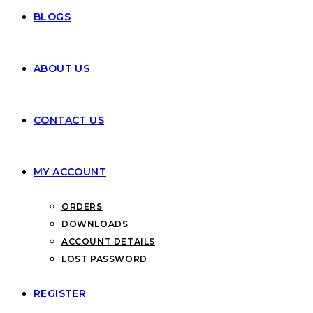
BLOGS
ABOUT US
CONTACT US
MY ACCOUNT
ORDERS
DOWNLOADS
ACCOUNT DETAILS
LOST PASSWORD
REGISTER