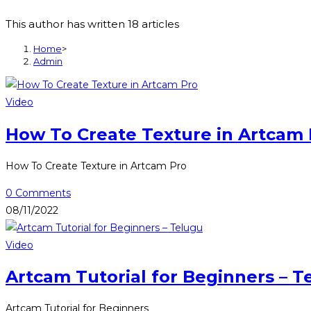
This author has written 18 articles
Home
>
Admin
Video
How To Create Texture in Artcam 
How To Create Texture in Artcam Pro
0 Comments
08/11/2022
Video
Artcam Tutorial for Beginners – T
Artcam Tutorial for Beginners