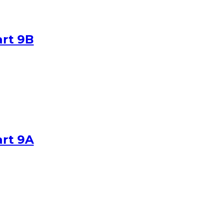
art 9B
art 9A