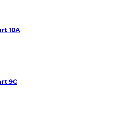
art 10A
art 9C