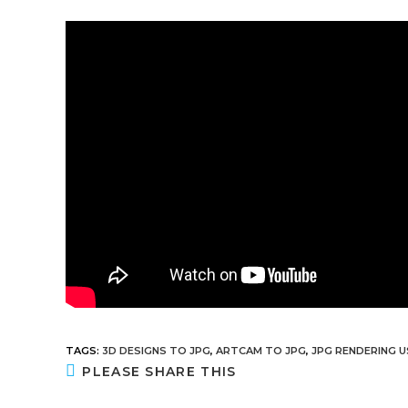
TAGS
:
3D DESIGNS TO JPG
,
ARTCAM TO JPG
,
JPG RENDERING 
PLEASE SHARE THIS