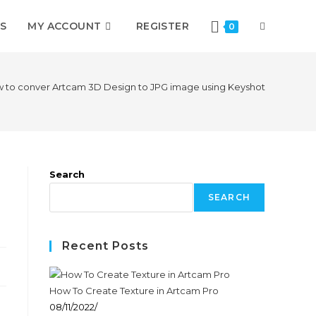
S
MY ACCOUNT
REGISTER
0
 to conver Artcam 3D Design to JPG image using Keyshot
Search
SEARCH
Recent Posts
How To Create Texture in Artcam Pro
08/11/2022
/