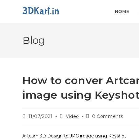
3DKart.in
HOME
Blog
How to conver Artca
image using Keysho
11/07/2021
Video
0 Comments
Artcam 3D Design to JPG image using Keyshot