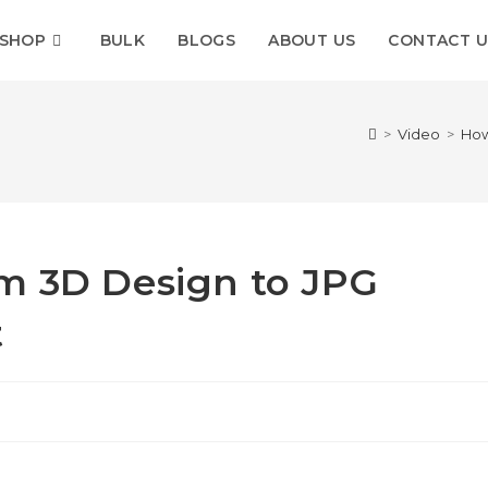
SHOP
BULK
BLOGS
ABOUT US
CONTACT U
>
Video
>
How
m 3D Design to JPG
t