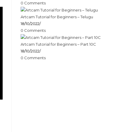
0 Comments
Artcam Tutorial for Beginners – Telugu
18/10/2022
/
0 Comments
Artcam Tutorial for Beginners – Part 10C
18/10/2022
/
0 Comments