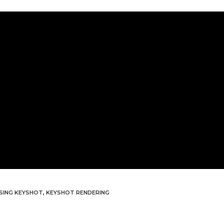
USING KEYSHOT
,
KEYSHOT RENDERING