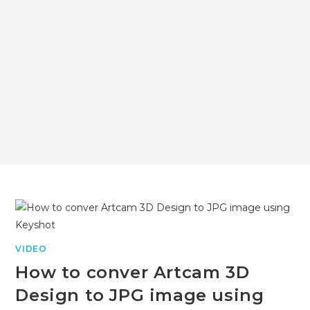
VIDEO
How to conver Artcam 3D
Design to JPG image using