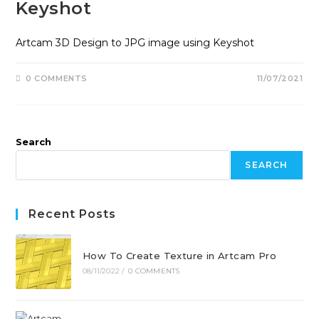
Keyshot
Artcam 3D Design to JPG image using Keyshot
0 COMMENTS
11/07/2021
Search
SEARCH
Recent Posts
How To Create Texture in Artcam Pro
08/11/2022
/
0 COMMENTS