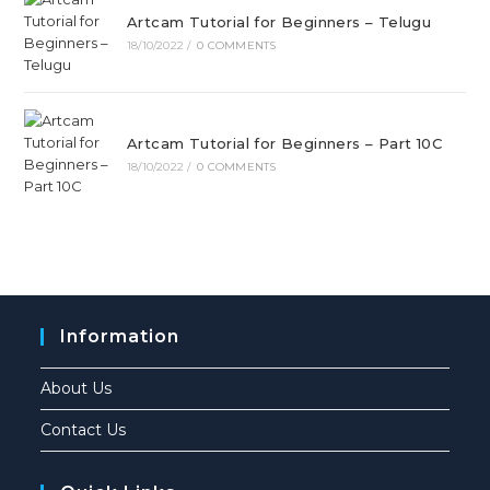
Artcam Tutorial for Beginners – Telugu
18/10/2022
/
0 COMMENTS
Artcam Tutorial for Beginners – Part 10C
18/10/2022
/
0 COMMENTS
Information
About Us
Contact Us