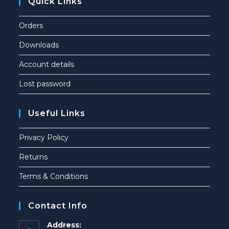
Quick Links
Orders
Downloads
Account details
Lost password
Useful Links
Privacy Policy
Returns
Terms & Conditions
Contact Info
Address: