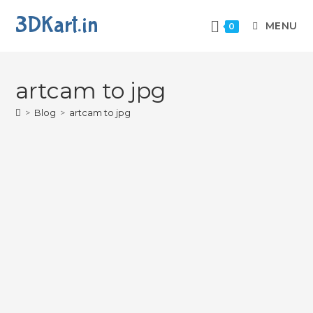
3DKart.in
MENU
0
artcam to jpg
>
Blog
>
artcam to jpg