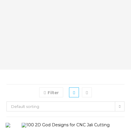
Filter
Default sorting