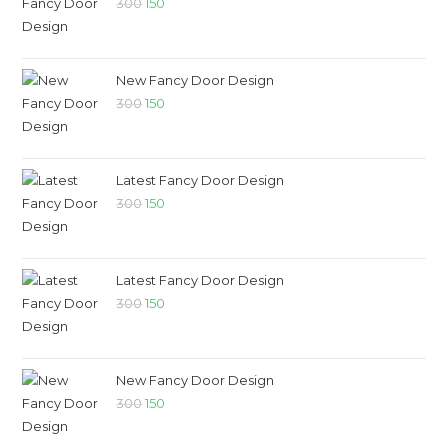
300
150
New Fancy Door Design
300
150
Latest Fancy Door Design
300
150
Latest Fancy Door Design
300
150
New Fancy Door Design
300
150