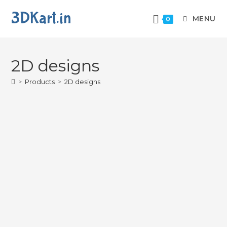
3DKart.in
MENU
0
2D designs
>
Products
>
2D designs