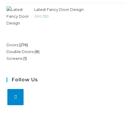
Latest Fancy Door Design
300
150
Doors
276
Double Doors
8
Screens
1
Follow Us