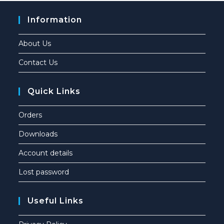
Information
About Us
Contact Us
Quick Links
Orders
Downloads
Account details
Lost password
Useful Links