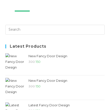
SALE!
Latest Products
New Fancy Door Design
300
150
New Fancy Door Design
300
150
Latest Fancy Door Design