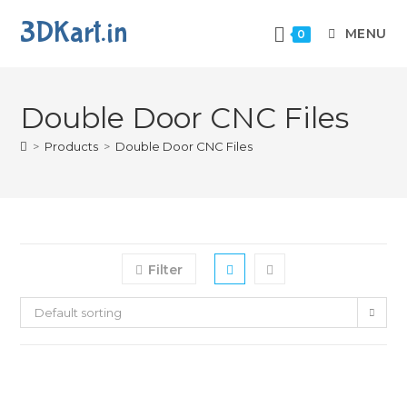
3DKart.in
MENU
0
Double Door CNC Files
>
Products
>
Double Door CNC Files
Filter
Default sorting