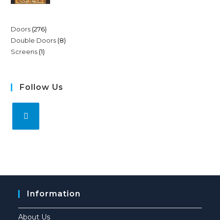
Doors
276
Double Doors
8
Screens
1
Follow Us
Information
About Us