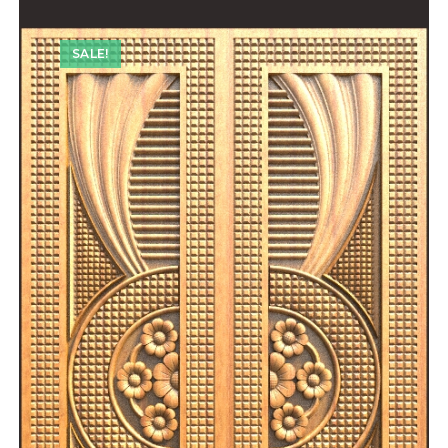
SALE!