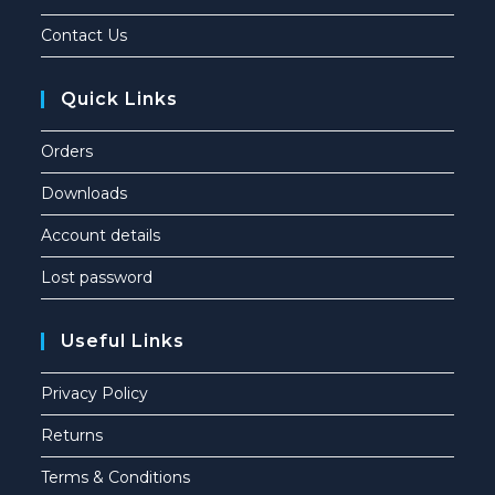
Contact Us
Quick Links
Orders
Downloads
Account details
Lost password
Useful Links
Privacy Policy
Returns
Terms & Conditions