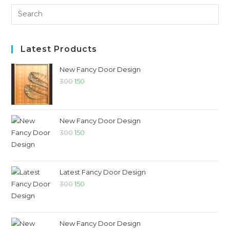
Latest Products
New Fancy Door Design
300
150
New Fancy Door Design
300
150
Latest Fancy Door Design
300
150
New Fancy Door Design