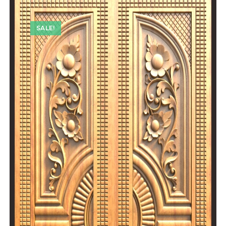
SALE!