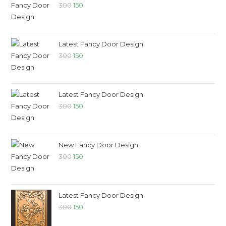
300
150
Latest Fancy Door Design
300
150
Latest Fancy Door Design
300
150
New Fancy Door Design
300
150
Latest Fancy Door Design
300
150