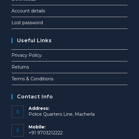
Account details
Lost password
Useful Links
Privacy Policy
Returns
Terms & Conditions
Contact Info
Address:
Police Quarters Line, Macherla
Mobile:
+91 9703212222