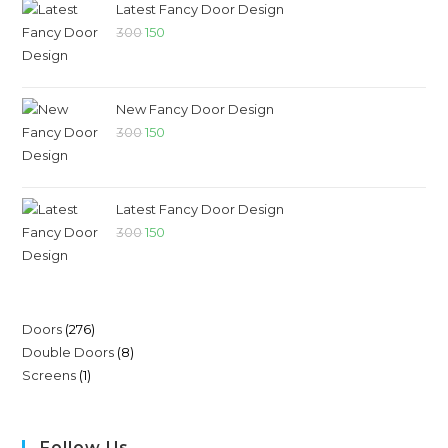
Latest Fancy Door Design
300
150
New Fancy Door Design
300
150
Latest Fancy Door Design
300
150
Doors
276
Double Doors
8
Screens
1
Follow Us