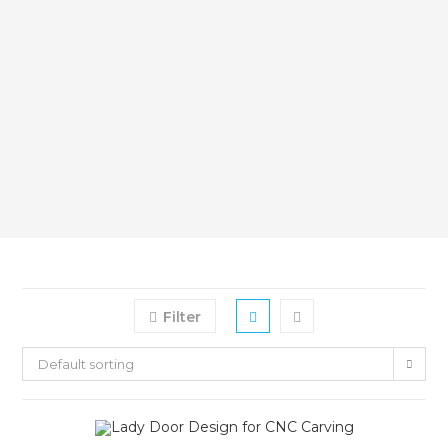
Filter
Default sorting