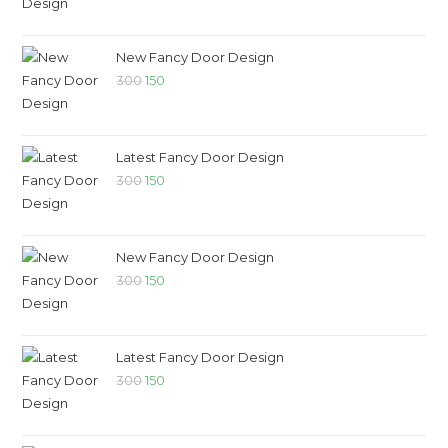
New Fancy Door Design
300
150
Latest Fancy Door Design
300
150
New Fancy Door Design
300
150
Latest Fancy Door Design
300
150