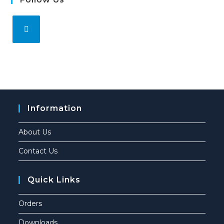
Information
About Us
Contact Us
Quick Links
Orders
Downloads