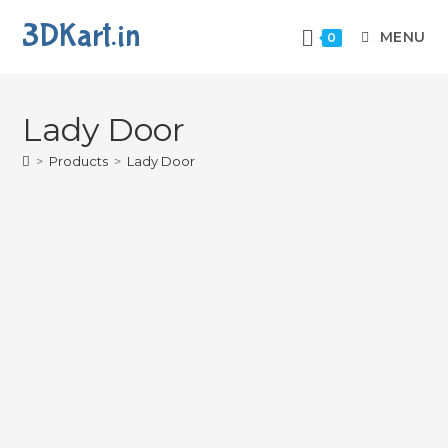
3DKart.in
MENU
0
Lady Door
>
Products
>
Lady Door