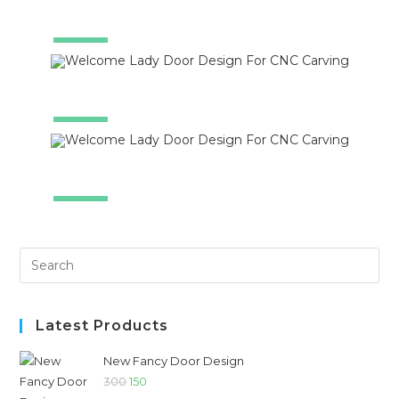
SALE!
SALE!
SALE!
Latest Products
New Fancy Door Design
300
150