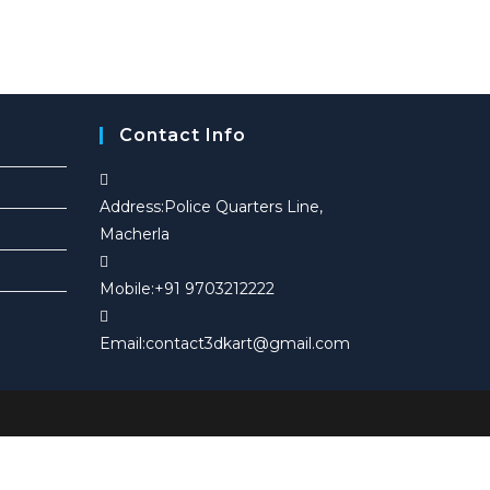
in
u
c
u
a
c
t
c
new
t
s
t
tab
s
Contact Info
Address:
Police Quarters Line,
Macherla
Mobile:
+91 9703212222
Opens
Email:
contact3dkart@gmail.com
in
your
application