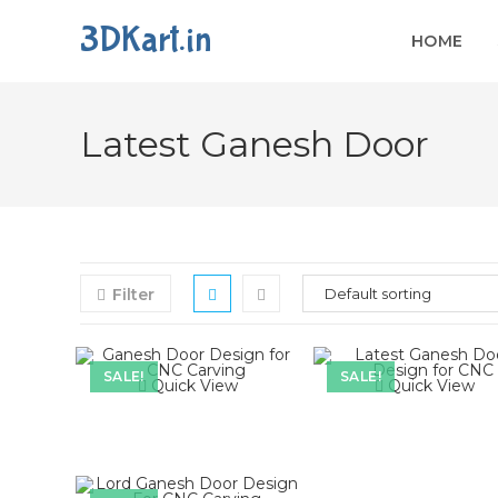
3DKart.in
HOME
Skip
to
Latest Ganesh Door
content
Filter
SALE!
SALE!
Quick View
Quick View