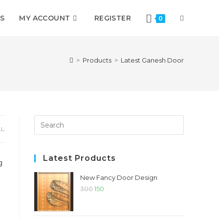
S
MY ACCOUNT
REGISTER
TOGGLE
0
WEBSITE
>
Products
>
Latest Ganesh Door
SEARCH
Press
LL
Escape
to
close
Latest Products
the
New Fancy Door Design
search
Original
Current
300
150
panel.
price
price
was:
is: