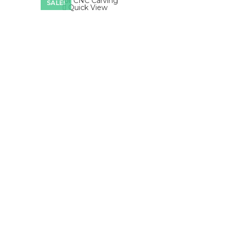
SALE!
Quick View