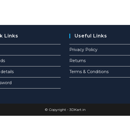
k Links
Useful Links
Privacy Policy
ds
Returns
details
Terms & Conditions
ssword
© Copyright -
3DKart.in