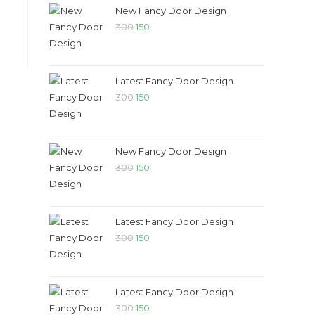
₹300.
₹150.
New Fancy Door Design
Original
Current
300
150
price
price
was:
is:
₹300.
₹150.
Latest Fancy Door Design
Original
Current
300
150
price
price
was:
is:
₹300.
₹150.
New Fancy Door Design
Original
Current
300
150
price
price
was:
is:
₹300.
₹150.
Latest Fancy Door Design
Original
Current
300
150
price
price
was:
is:
₹300.
₹150.
Latest Fancy Door Design
Original
Current
300
150