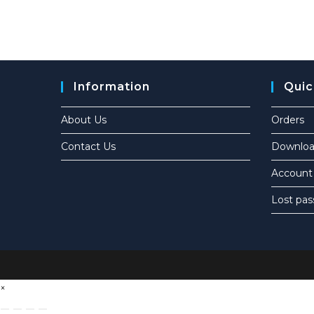
Information
Quic
About Us
Orders
Contact Us
Downloa
Account 
Lost pa
×