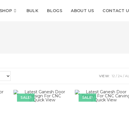
SHOP
BULK
BLOGS
ABOUT US
CONTACT U
VIEW:
12
24
A
SALE!
SALE!
Quick View
Quick View