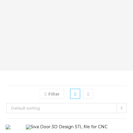
Filter
Default sorting