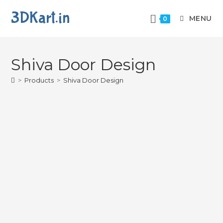
3DKart.in
MENU
0
Shiva Door Design
>
Products
>
Shiva Door Design