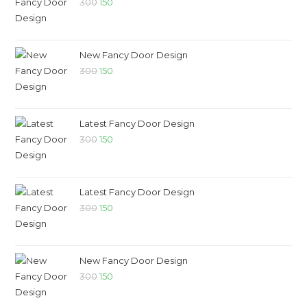
300
150
New Fancy Door Design
300
150
Latest Fancy Door Design
300
150
Latest Fancy Door Design
300
150
New Fancy Door Design
300
150