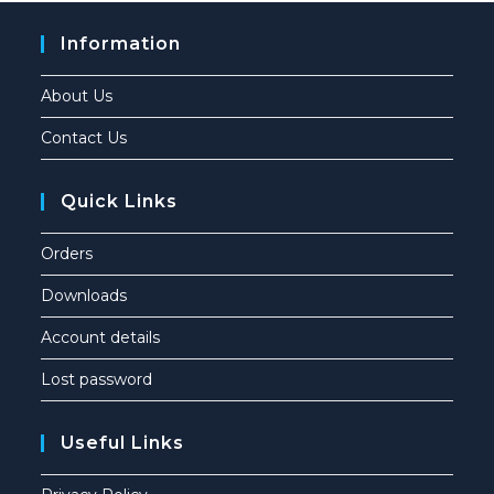
Information
About Us
Contact Us
Quick Links
Orders
Downloads
Account details
Lost password
Useful Links