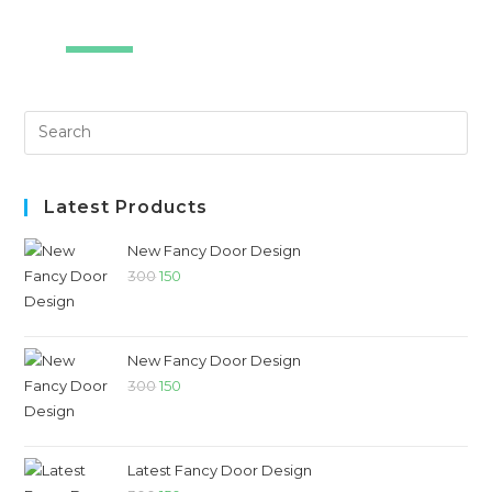
SALE!
Latest Products
New Fancy Door Design
300
150
New Fancy Door Design
300
150
Latest Fancy Door Design