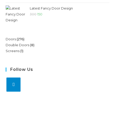
Latest Fancy Door Design
300
150
Doors
276
Double Doors
8
Screens
1
Follow Us