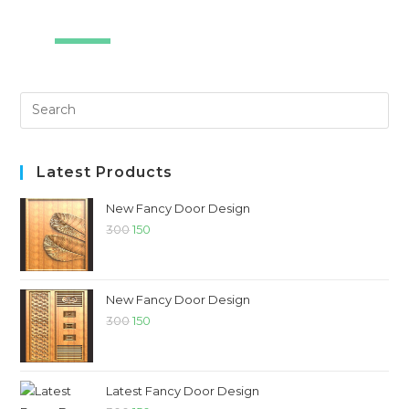
SALE!
Latest Products
New Fancy Door Design
300
150
New Fancy Door Design
300
150
Latest Fancy Door Design