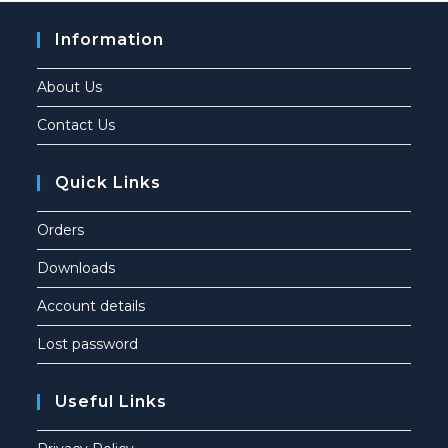
Information
About Us
Contact Us
Quick Links
Orders
Downloads
Account details
Lost password
Useful Links