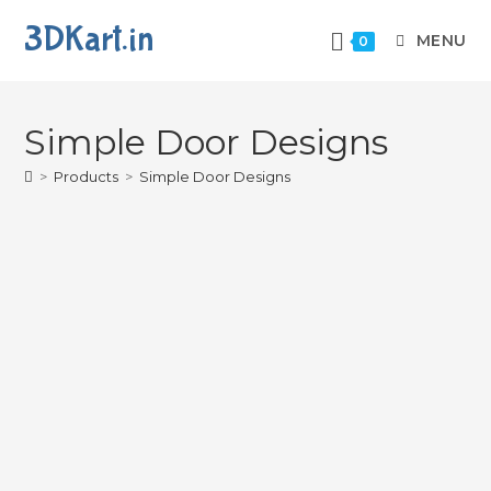
3DKart.in
MENU
0
Simple Door Designs
>
Products
>
Simple Door Designs