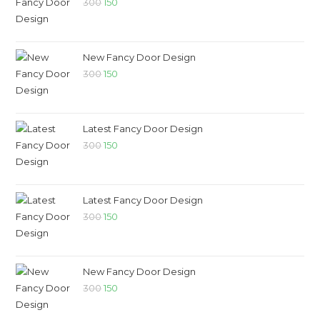
300
150
New Fancy Door Design
300
150
Latest Fancy Door Design
300
150
Latest Fancy Door Design
300
150
New Fancy Door Design
300
150