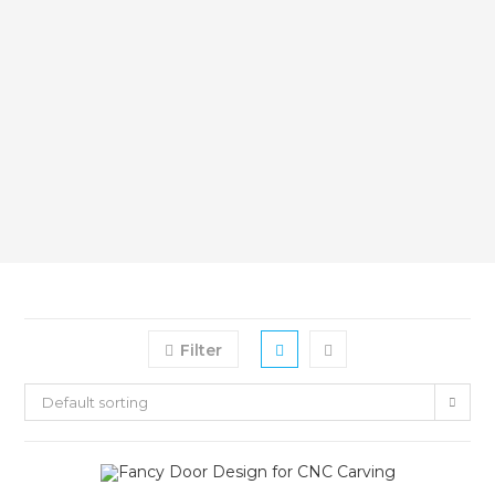
Filter
Default sorting