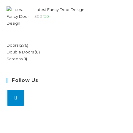
Latest Fancy Door Design
300
150
Doors
276
Double Doors
8
Screens
1
Follow Us