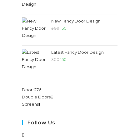
New Fancy Door Design
300
150
Latest Fancy Door Design
300
150
Doors
276
Double Doors
8
Screens
1
Follow Us