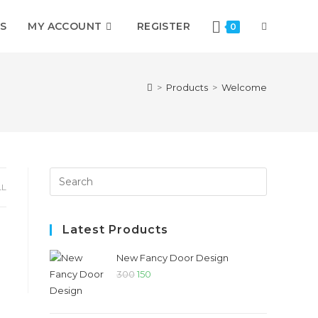
S
MY ACCOUNT
REGISTER
0
>
Products
>
Welcome
LL
Latest Products
New Fancy Door Design
300
150