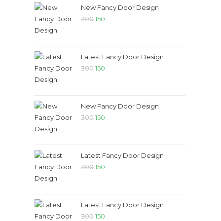
New Fancy Door Design
300
150
Latest Fancy Door Design
300
150
New Fancy Door Design
300
150
Latest Fancy Door Design
300
150
Latest Fancy Door Design
300
150