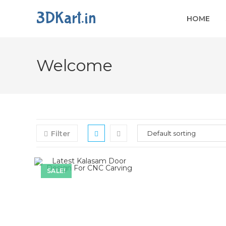
3DKart.in
HOME
Welcome
Filter
SALE!