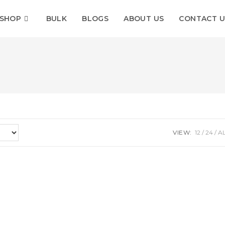
SHOP
BULK
BLOGS
ABOUT US
CONTACT U
VIEW:
12
24
A