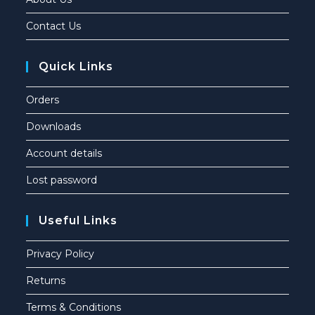
Contact Us
Quick Links
Orders
Downloads
Account details
Lost password
Useful Links
Privacy Policy
Returns
Terms & Conditions