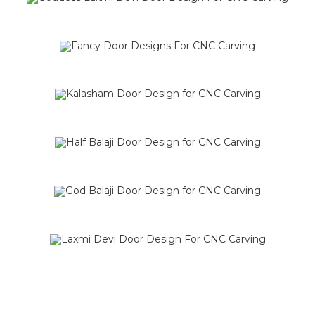
SALE!
SALE!
SALE!
SALE!
SALE!
SALE!
SALE!