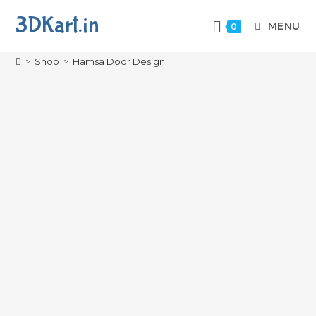
3DKart.in
MENU
0
Hamsa Door Design
>
Shop
>
Hamsa Door Design