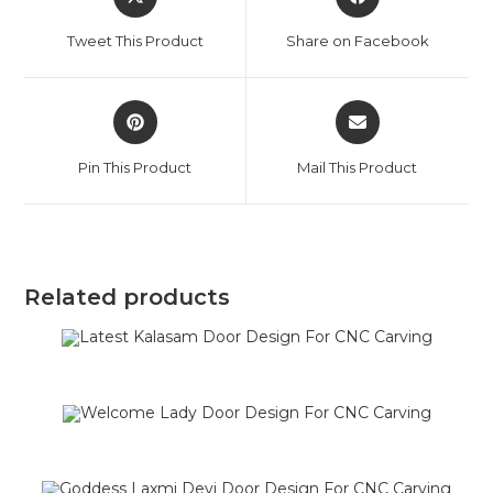
Tweet This Product
Share on Facebook
Pin This Product
Mail This Product
Related products
SALE!