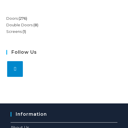
Doors
276
Double Doors
8
Screens
1
Follow Us
Information
About Us