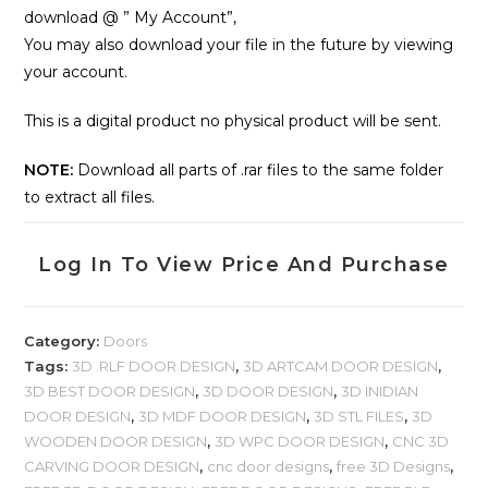
download @ ” My Account”,
You may also download your file in the future by viewing
your account.
This is a digital product no physical product will be sent.
NOTE:
Download all parts of .rar files to the same folder
to extract all files.
Log In To View Price And Purchase
Category:
Doors
Tags:
3D .RLF DOOR DESIGN
,
3D ARTCAM DOOR DESIGN
,
3D BEST DOOR DESIGN
,
3D DOOR DESIGN
,
3D INIDIAN
DOOR DESIGN
,
3D MDF DOOR DESIGN
,
3D STL FILES
,
3D
WOODEN DOOR DESIGN
,
3D WPC DOOR DESIGN
,
CNC 3D
CARVING DOOR DESIGN
,
cnc door designs
,
free 3D Designs
,