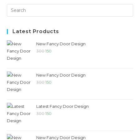
Latest Products
New Fancy Door Design
300
150
New Fancy Door Design
300
150
Latest Fancy Door Design
300
150
New Fancy Door Design