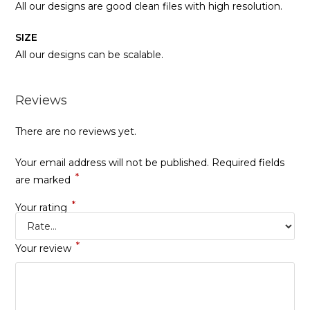
All our designs are good clean files with high resolution.
SIZE
All our designs can be scalable.
Reviews
There are no reviews yet.
Your email address will not be published.
Required fields
*
are marked
*
Your rating
*
Your review