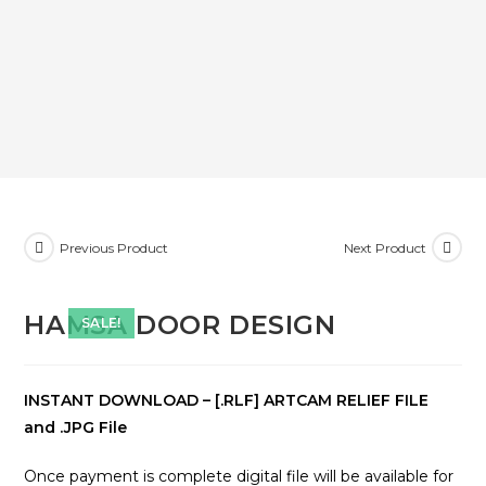
Previous Product
Next Product
HAMSA DOOR DESIGN
SALE!
INSTANT DOWNLOAD – [.RLF] ARTCAM RELIEF FILE
and .JPG File
Once payment is complete digital file will be available for