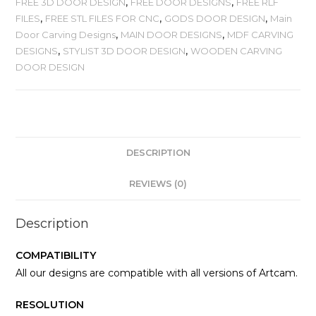
FREE 3D DOOR DESIGN
,
FREE DOOR DESIGNS
,
FREE RLF
FILES
,
FREE STL FILES FOR CNC
,
GODS DOOR DESIGN
,
Main
Door Carving Designs
,
MAIN DOOR DESIGNS
,
MDF CARVING
DESIGNS
,
STYLIST 3D DOOR DESIGN
,
WOODEN CARVING
DOOR DESIGN
DESCRIPTION
REVIEWS (0)
Description
COMPATIBILITY
All our designs are compatible with all versions of Artcam.
RESOLUTION