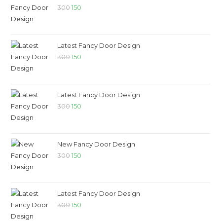
300
150
Latest Fancy Door Design
300
150
Latest Fancy Door Design
300
150
New Fancy Door Design
300
150
Latest Fancy Door Design
300
150