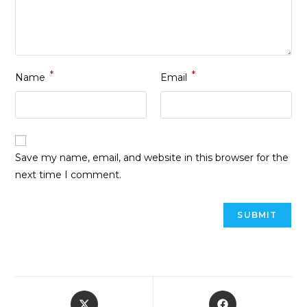
*
*
Name
Email
Save my name, email, and website in this browser for the
next time I comment.