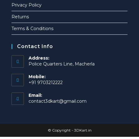
Privacy Policy
Returns
Terms & Conditions
Contact Info
Address:
Police Quarters Line, Macherla
Mobile:
+91 9703212222
Email:
contact3dkart@gmail.com
© Copyright -
3DKart.in