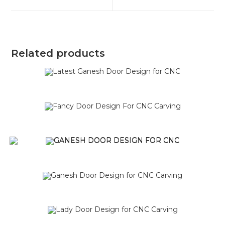
Related products
SALE!
SALE!
SALE!
SALE!