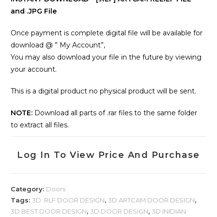
and .JPG File
Once payment is complete digital file will be available for
download @ ” My Account”,
You may also download your file in the future by viewing
your account.
This is a digital product no physical product will be sent.
NOTE:
Download all parts of .rar files to the same folder
to extract all files.
Log In To View Price And Purchase
Category:
Doors
Tags:
3D .RLF DOOR DESIGN
,
3D ARTCAM DOOR DESIGN
,
3D BEST DOOR DESIGN
,
3D DOOR DESIGN
,
3D INIDIAN