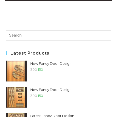
Latest Products
New Fancy Door Design
300
150
New Fancy Door Design
300
150
Latest Fancy Door Design