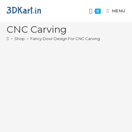
3DKart.in
MENU
0
Fancy Door Design For
CNC Carving
>
Shop
>
Fancy Door Design For CNC Carving