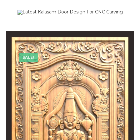
SALE!
SALE!
SALE!