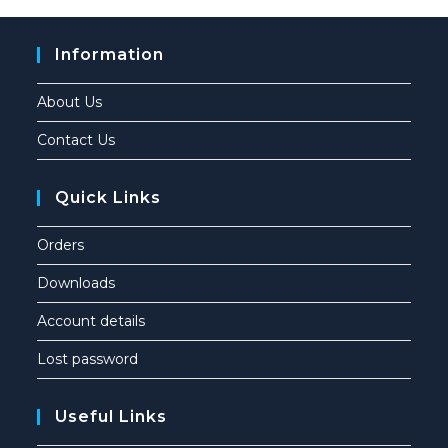
Information
About Us
Contact Us
Quick Links
Orders
Downloads
Account details
Lost password
Useful Links