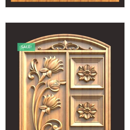
SALE!