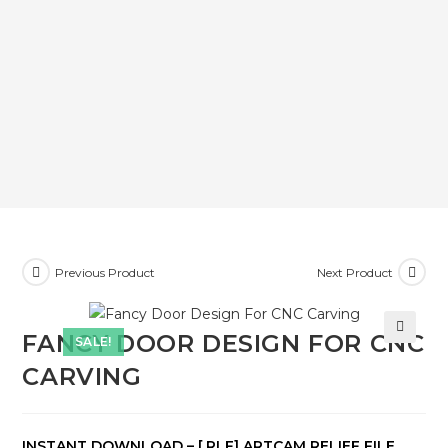
Previous Product
Next Product
FANCY DOOR DESIGN FOR CNC
SALE!
🔍
CARVING
INSTANT DOWNLOAD – [.RLF] ARTCAM RELIEF FILE