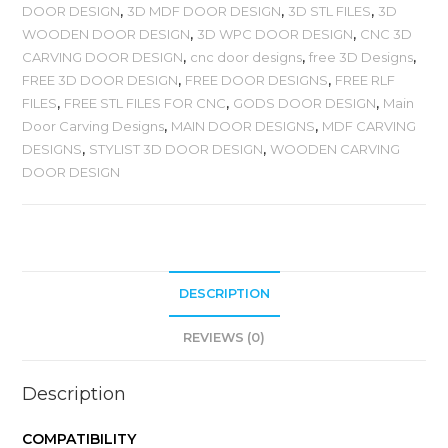
DOOR DESIGN
,
3D MDF DOOR DESIGN
,
3D STL FILES
,
3D
WOODEN DOOR DESIGN
,
3D WPC DOOR DESIGN
,
CNC 3D
CARVING DOOR DESIGN
,
cnc door designs
,
free 3D Designs
,
FREE 3D DOOR DESIGN
,
FREE DOOR DESIGNS
,
FREE RLF
FILES
,
FREE STL FILES FOR CNC
,
GODS DOOR DESIGN
,
Main
Door Carving Designs
,
MAIN DOOR DESIGNS
,
MDF CARVING
DESIGNS
,
STYLIST 3D DOOR DESIGN
,
WOODEN CARVING
DOOR DESIGN
DESCRIPTION
REVIEWS (0)
Description
COMPATIBILITY