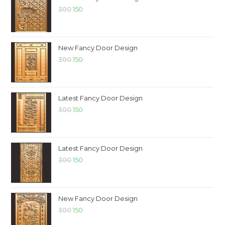
300
150
New Fancy Door Design
300
150
Latest Fancy Door Design
300
150
Latest Fancy Door Design
300
150
New Fancy Door Design
300
150