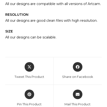
All our designs are compatible with all versions of Artcam.
RESOLUTION
All our designs are good clean files with high resolution.
SIZE
All our designs can be scalable.
Tweet This Product
Share on Facebook
Pin This Product
Mail This Product