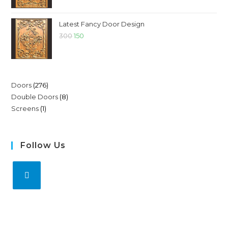
Latest Fancy Door Design
300
150
Doors
276
Double Doors
8
Screens
1
Follow Us