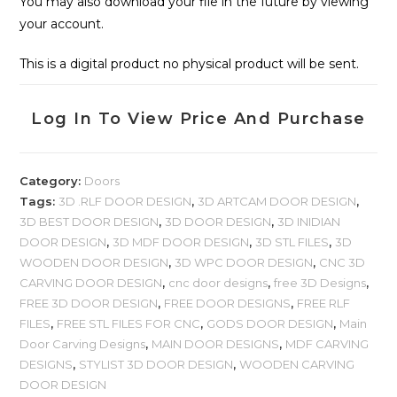
You may also download your file in the future by viewing
your account.
This is a digital product no physical product will be sent.
Log In To View Price And Purchase
Category:
Doors
Tags:
3D .RLF DOOR DESIGN
,
3D ARTCAM DOOR DESIGN
,
3D BEST DOOR DESIGN
,
3D DOOR DESIGN
,
3D INIDIAN
DOOR DESIGN
,
3D MDF DOOR DESIGN
,
3D STL FILES
,
3D
WOODEN DOOR DESIGN
,
3D WPC DOOR DESIGN
,
CNC 3D
CARVING DOOR DESIGN
,
cnc door designs
,
free 3D Designs
,
FREE 3D DOOR DESIGN
,
FREE DOOR DESIGNS
,
FREE RLF
FILES
,
FREE STL FILES FOR CNC
,
GODS DOOR DESIGN
,
Main
Door Carving Designs
,
MAIN DOOR DESIGNS
,
MDF CARVING
DESIGNS
,
STYLIST 3D DOOR DESIGN
,
WOODEN CARVING
DOOR DESIGN