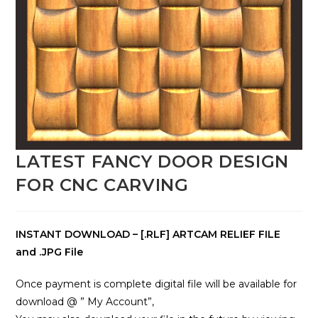
LATEST FANCY DOOR DESIGN
FOR CNC CARVING
INSTANT DOWNLOAD – [.RLF] ARTCAM RELIEF FILE
and .JPG File
Once payment is complete digital file will be available for
download @ ” My Account”,