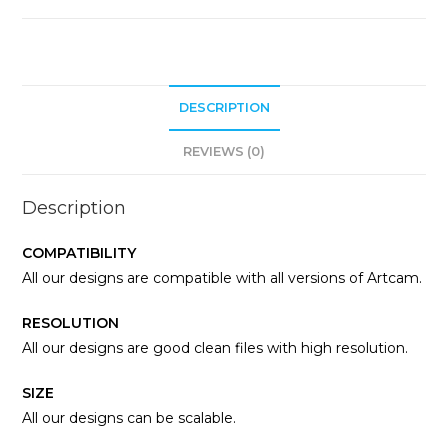
DESCRIPTION
REVIEWS (0)
Description
COMPATIBILITY
All our designs are compatible with all versions of Artcam.
RESOLUTION
All our designs are good clean files with high resolution.
SIZE
All our designs can be scalable.