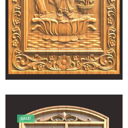
SALE!