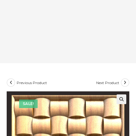
Previous Product
Next Product
SALE!