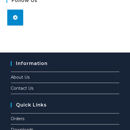
Follow Us
Information
About Us
Contact Us
Quick Links
Orders
Downloads