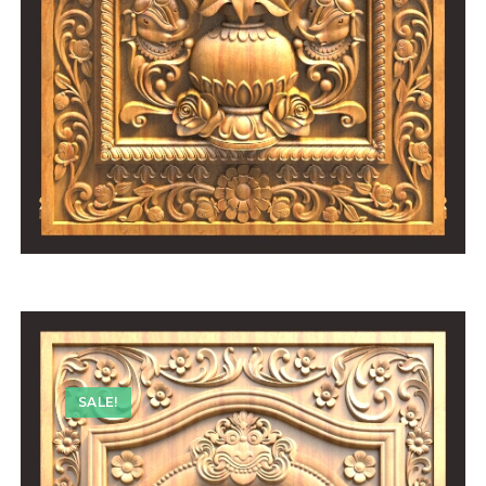
SALE!