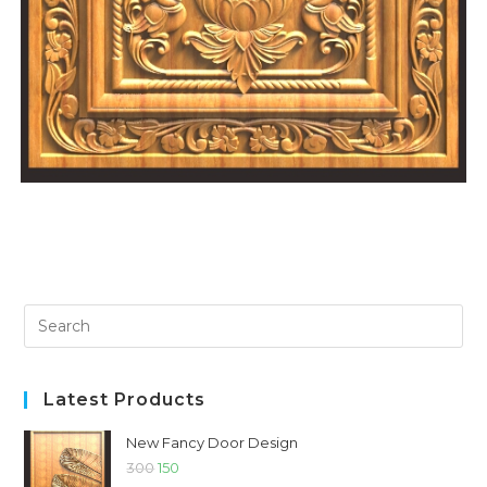
Latest Products
New Fancy Door Design
300
150