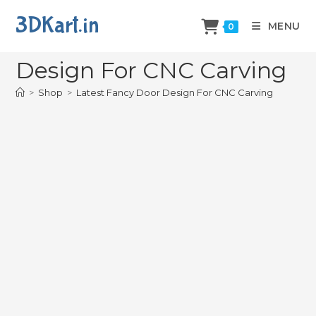
3DKart.in
MENU
0
Latest Fancy Door
Design For CNC Carving
>
Shop
>
Latest Fancy Door Design For CNC Carving