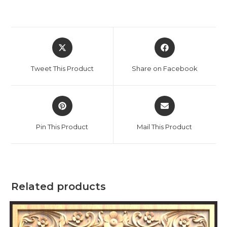
Tweet This Product
Share on Facebook
Pin This Product
Mail This Product
Related products