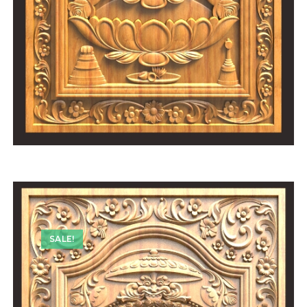
SALE!