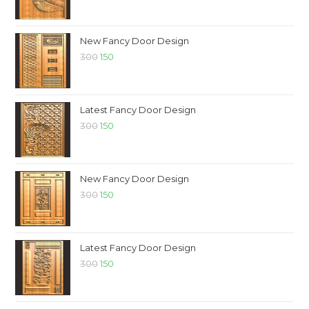
New Fancy Door Design
300
150
Latest Fancy Door Design
300
150
New Fancy Door Design
300
150
Latest Fancy Door Design
300
150