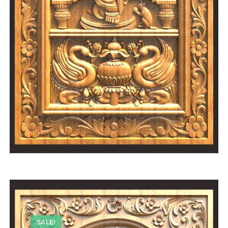
SALE!