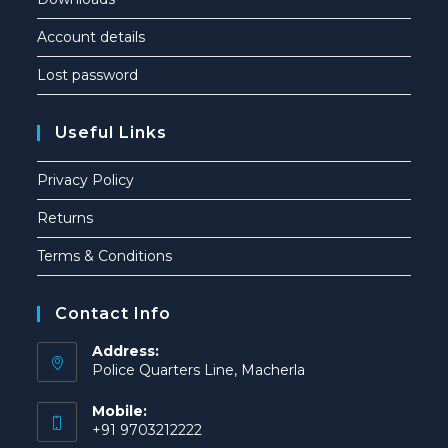
Account details
Lost password
Useful Links
Privacy Policy
Returns
Terms & Conditions
Contact Info
Address:
Police Quarters Line, Macherla
Mobile:
+91 9703212222