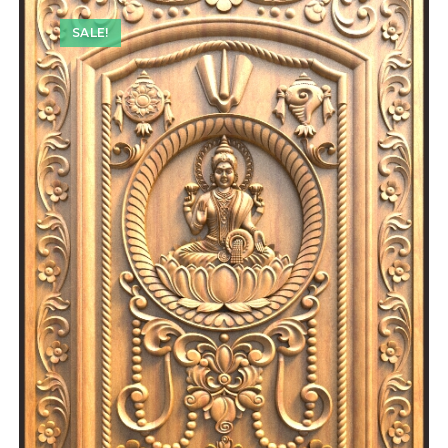
SALE!