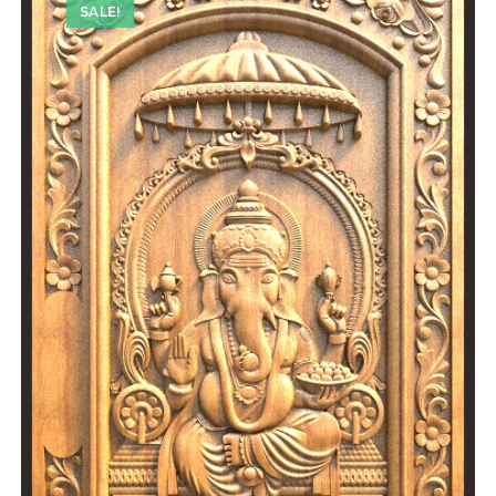
SALE!