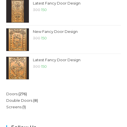
Latest Fancy Door Design
300
150
New Fancy Door Design
300
150
Latest Fancy Door Design
300
150
Doors
276
Double Doors
8
Screens
1