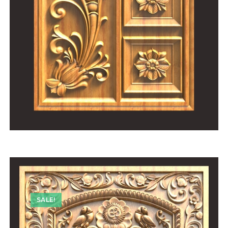
SALE!