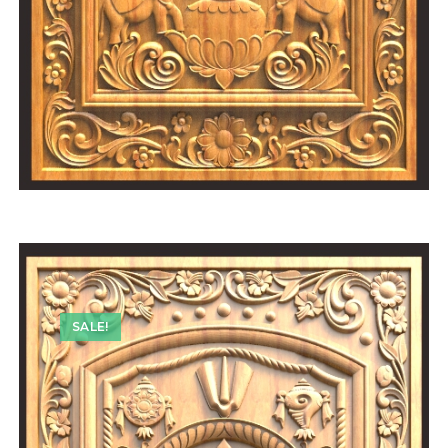
SALE!