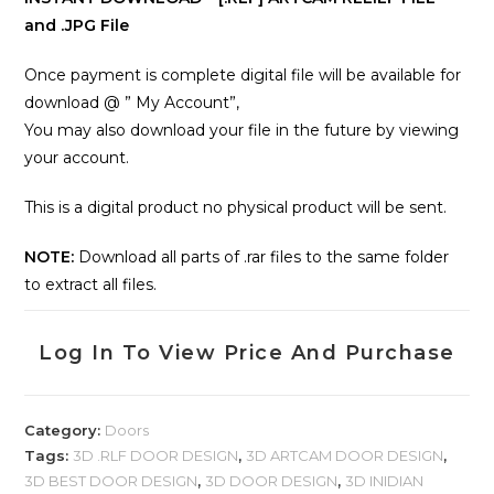
and .JPG File
Once payment is complete digital file will be available for
download @ ” My Account”,
You may also download your file in the future by viewing
your account.
This is a digital product no physical product will be sent.
NOTE:
Download all parts of .rar files to the same folder
to extract all files.
Log In To View Price And Purchase
Category:
Doors
Tags:
3D .RLF DOOR DESIGN
,
3D ARTCAM DOOR DESIGN
,
3D BEST DOOR DESIGN
,
3D DOOR DESIGN
,
3D INIDIAN