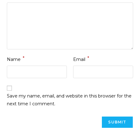
*
*
Name
Email
Save my name, email, and website in this browser for the
next time I comment.