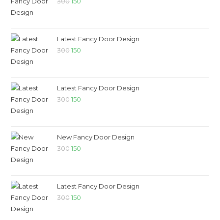
300
150
Latest Fancy Door Design
300
150
Latest Fancy Door Design
300
150
New Fancy Door Design
300
150
Latest Fancy Door Design
300
150