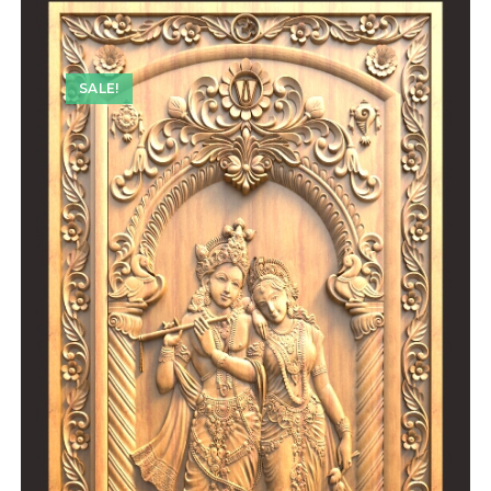
SALE!
SALE!