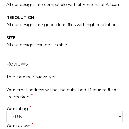
All our designs are compatible with all versions of Artcam.
RESOLUTION
All our designs are good clean files with high resolution.
SIZE
All our designs can be scalable.
Reviews
There are no reviews yet.
Your email address will not be published.
Required fields
*
are marked
*
Your rating
*
Your review