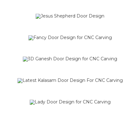
SALE!
SALE!
SALE!
SALE!
SALE!
SALE!