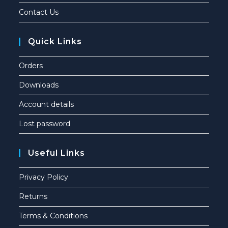
Contact Us
Quick Links
Orders
Downloads
Account details
Lost password
Useful Links
Privacy Policy
Returns
Terms & Conditions