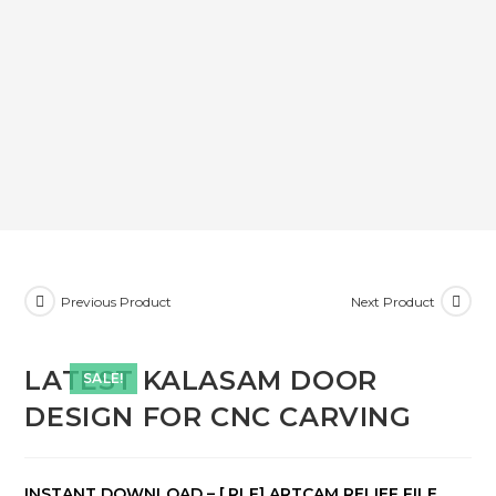
Previous Product
Next Product
LATEST KALASAM DOOR
SALE!
DESIGN FOR CNC CARVING
INSTANT DOWNLOAD – [.RLF] ARTCAM RELIEF FILE