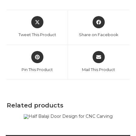
Tweet This Product
Share on Facebook
Pin This Product
Mail This Product
Related products