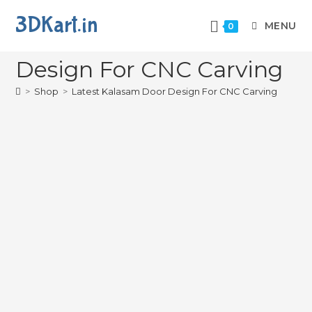
3DKart.in
MENU
0
Latest Kalasam Door
Design For CNC Carving
>
Shop
>
Latest Kalasam Door Design For CNC Carving