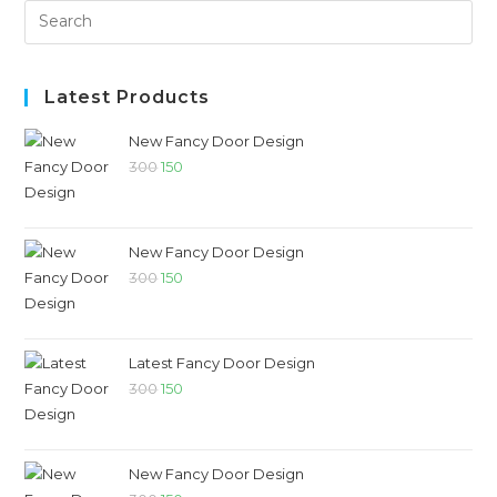
Latest Products
New Fancy Door Design
300
150
New Fancy Door Design
300
150
Latest Fancy Door Design
300
150
New Fancy Door Design