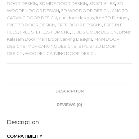
DOOR DESIGN
,
3D MDF DOOR DESIGN
,
3D STL FILES
,
3D
WOODEN DOOR DESIGN
,
3D WPC DOOR DESIGN
,
CNC 3D
CARVING DOOR DESIGN
,
cnc door designs
,
free 3D Designs
,
FREE 3D DOOR DESIGN
,
FREE DOOR DESIGNS
,
FREE RLF
FILES
,
FREE STL FILES FOR CNC
,
GODS DOOR DESIGN
,
Latesr
Kalasam Door
,
Main Door Carving Designs
,
MAIN DOOR
DESIGNS
,
MDF CARVING DESIGNS
,
STYLIST 3D DOOR
DESIGN
,
WOODEN CARVING DOOR DESIGN
DESCRIPTION
REVIEWS (0)
Description
COMPATIBILITY