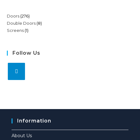
Doors
276
Double Doors
8
Screens
1
Follow Us
Information
About Us