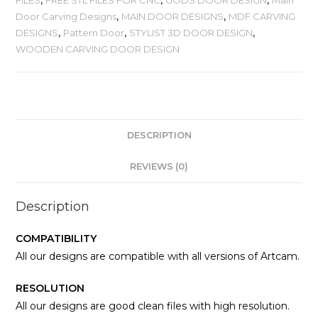
Door Carving Designs
,
MAIN DOOR DESIGNS
,
MDF CARVING
DESIGNS
,
Pattern Door
,
STYLIST 3D DOOR DESIGN
,
WOODEN CARVING DOOR DESIGN
DESCRIPTION
REVIEWS (0)
Description
COMPATIBILITY
All our designs are compatible with all versions of Artcam.
RESOLUTION
All our designs are good clean files with high resolution.