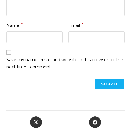
*
*
Name
Email
Save my name, email, and website in this browser for the
next time I comment.