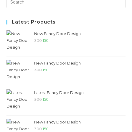
Latest Products
New Fancy Door Design
300
150
New Fancy Door Design
300
150
Latest Fancy Door Design
300
150
New Fancy Door Design
300
150