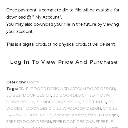
Once payment is complete digital file will be available for
download @ ” My Account”,
You may also download your file in the future by viewing
your account.
This is a digital product no physical product will be sent.
Log In To View Price And Purchase
Category:
Doors
Tags:
3D .RLF DOOR DESIGN
,
3D ARTCAM DOOR DESIGN
,
3D BEST DOOR DESIGN
,
3D DOOR DESIGN
,
3D INIDIAN
DOOR DESIGN
,
3D MDF DOOR DESIGN
,
3D STL FILES
,
3D
WOODEN DOOR DESIGN
,
3D WPC DOOR DESIGN
,
CNC 3D
CARVING DOOR DESIGN
,
cnc door designs
,
free 3D Designs
,
FREE 3D DOOR DESIGN
,
FREE DOOR DESIGNS
,
FREE RLF
FILES
,
FREE STL FILES FOR CNC
,
GODS DOOR DESIGN
,
Main