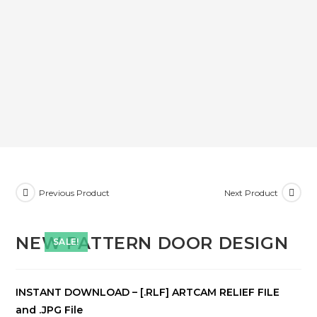
Previous Product
Next Product
NEW PATTERN DOOR DESIGN
SALE!
INSTANT DOWNLOAD – [.RLF] ARTCAM RELIEF FILE
and .JPG File