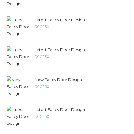
Latest Fancy Door Design
300
150
Latest Fancy Door Design
300
150
New Fancy Door Design
300
150
Latest Fancy Door Design
300
150