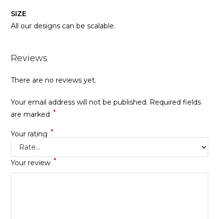
SIZE
All our designs can be scalable.
Reviews
There are no reviews yet.
Your email address will not be published.
Required fields
*
are marked
*
Your rating
*
Your review