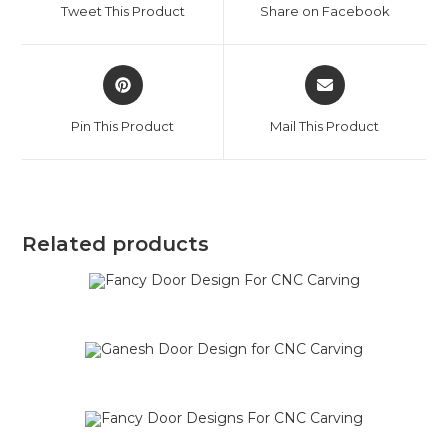
Tweet This Product
Share on Facebook
Pin This Product
Mail This Product
Related products
SALE!
SALE!