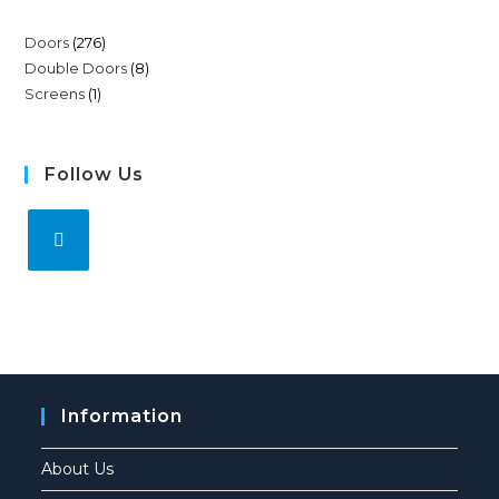
Doors
276
Double Doors
8
Screens
1
Follow Us
Information
About Us