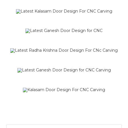
SALE!
SALE!
SALE!
SALE!
SALE!
SALE!