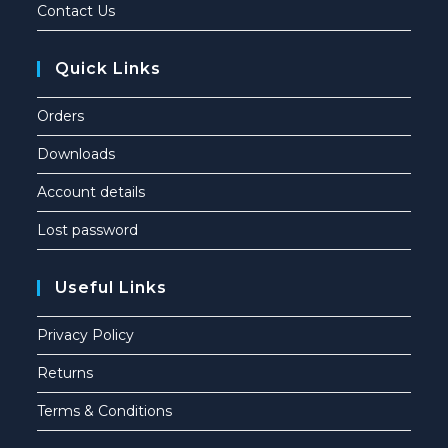
Contact Us
Quick Links
Orders
Downloads
Account details
Lost password
Useful Links
Privacy Policy
Returns
Terms & Conditions