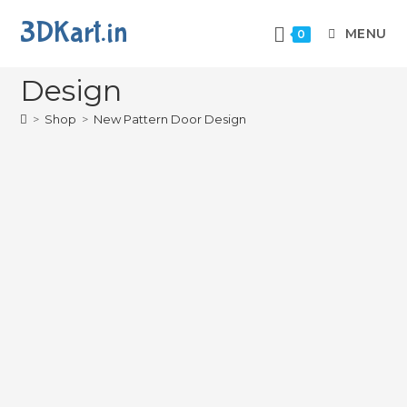
3DKart.in
MENU
0
New Pattern Door
Design
>
Shop
>
New Pattern Door Design