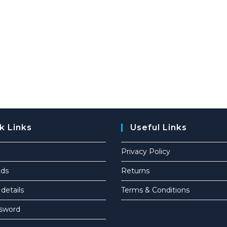
k Links
Useful Links
Privacy Policy
ds
Returns
details
Terms & Conditions
ssword