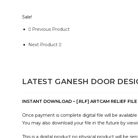
Sale!
Previous Product
Next Product
LATEST GANESH DOOR DESI
INSTANT DOWNLOAD – [.RLF] ARTCAM RELIEF FILE a
Once payment is complete digital file will be availab
You may also download your file in the future by view
This is a digital product no physical product will be sen