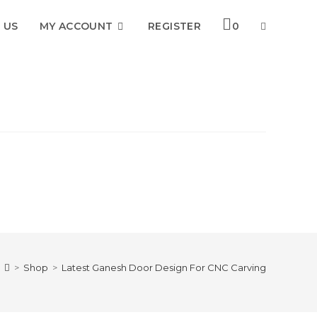
 US
MY ACCOUNT
REGISTER
0
TOGGLE
WEBSITE
SEARCH
>
Shop
>
Latest Ganesh Door Design For CNC Carving