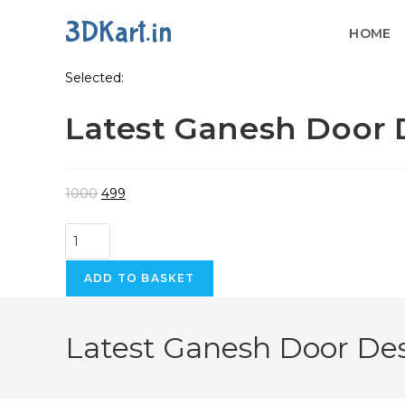
3DKart.in
HOME
Skip
Selected:
to
Latest Ganesh Door
content
Original
Current
1000
499
price
price
Latest
was:
is:
Ganesh
₹1000.
₹499.
Door
ADD TO BASKET
Design
For
Latest Ganesh Door De
CNC
Carving
quantity