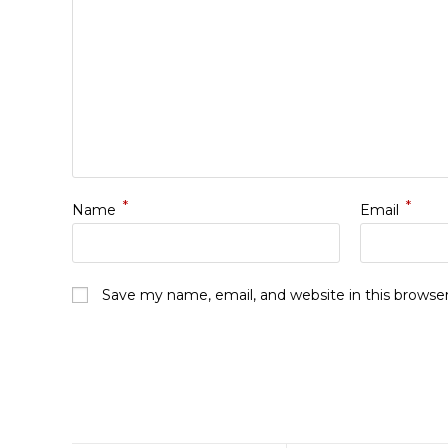
*
*
Name
Email
Save my name, email, and website in this browse