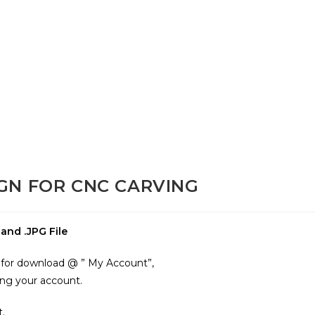
GN FOR CNC CARVING
nd .JPG File
le for download @ ” My Account”,
ing your account.
t.