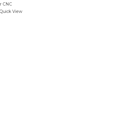
Quick View