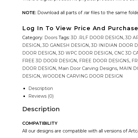
NOTE:
Download all parts of .rar files to the same folder 
Log In To View Price And Purchas
Category:
Doors
Tags:
3D .RLF DOOR DESIGN
,
3D A
DESIGN
,
3D GANESH DESIGN
,
3D INIDIAN DOOR 
DOOR DESIGN
,
3D WPC DOOR DESIGN
,
CNC 3D C
FREE 3D DOOR DESIGN
,
FREE DOOR DESIGNS
,
FR
DOOR DESIGN
,
Main Door Carving Designs
,
MAIN D
DESIGN
,
WOODEN CARVING DOOR DESIGN
Description
Reviews (0)
Description
COMPATIBILITY
All our designs are compatible with all versions of Art