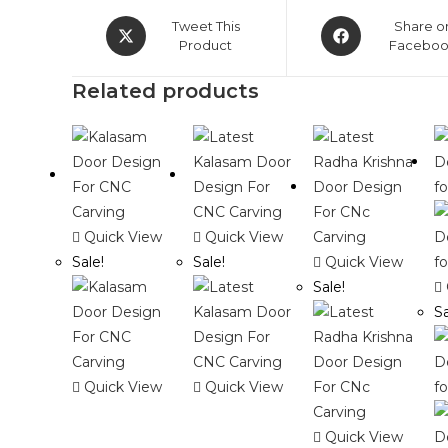
Opens
Opens
Tweet This
Share o
in
Product
in
Facebo
a
a
Related products
new
new
window
window
Quick View
Quick View
Sale!
Sale!
Quick View
Sale!
Sa
Quick View
Quick View
Quick View