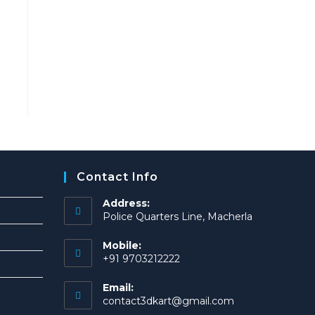
Contact Info
Address:
Police Quarters Line, Macherla
Mobile:
+91 9703212222
Email:
Opens
contact3dkart@gmail.com
in