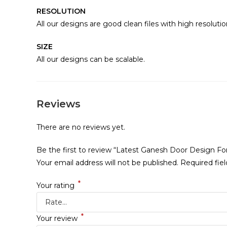
RESOLUTION
All our designs are good clean files with high resolutio
SIZE
All our designs can be scalable.
Reviews
There are no reviews yet.
Be the first to review “Latest Ganesh Door Design F
Your email address will not be published.
Required fie
*
Your rating
*
Your review