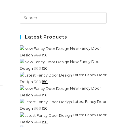
Press
Escape
to
close
Latest Products
the
New Fancy Door
search
Original
Current
Design
300
150
panel.
New Fancy Door
price
price
Original
Current
Design
300
150
was:
is:
Latest Fancy Door
price
price
₹300.
₹150.
Original
Current
Design
300
150
was:
is:
New Fancy Door
price
price
₹300.
₹150.
Original
Current
Design
300
150
was:
is:
Latest Fancy Door
price
price
₹300.
₹150.
Original
Current
Design
300
150
was:
is:
Latest Fancy Door
price
price
₹300.
₹150.
Original
Current
Design
300
150
was:
is: