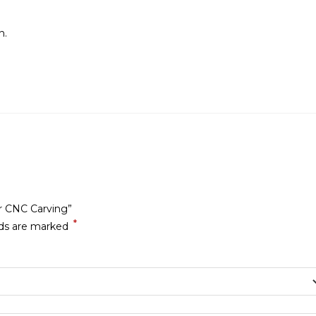
n.
or CNC Carving”
*
lds are marked