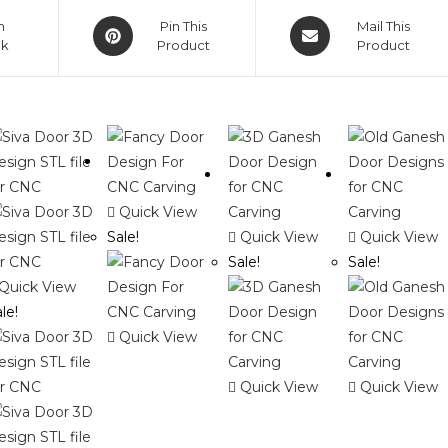
Opens
Opens
n
Pin This
Mail This
ok
in
Product
in
Product
a
a
new
new
window
window
Quick View
Sale!
Quick View
Quick View
Sale!
Sale!
Quick View
le!
Quick View
Quick View
Quick View