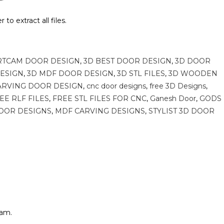
to extract all files.
e
RTCAM DOOR DESIGN
,
3D BEST DOOR DESIGN
,
3D DOOR
DESIGN
,
3D MDF DOOR DESIGN
,
3D STL FILES
,
3D WOODEN
ARVING DOOR DESIGN
,
cnc door designs
,
free 3D Designs
,
EE RLF FILES
,
FREE STL FILES FOR CNC
,
Ganesh Door
,
GODS
OOR DESIGNS
,
MDF CARVING DESIGNS
,
STYLIST 3D DOOR
cam.