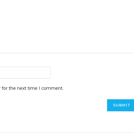
r for the next time I comment.