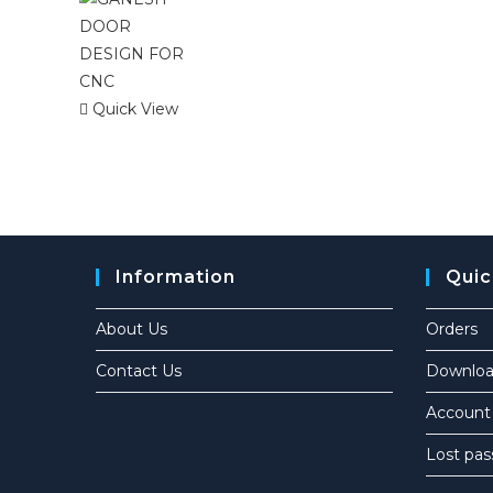
Quick View
Information
Quic
About Us
Orders
Contact Us
Downloa
Account 
Lost pa