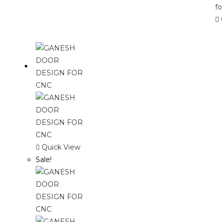
Quick View
Sale!