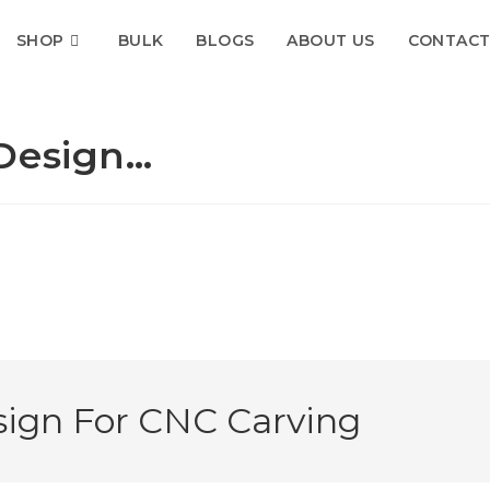
SHOP
BULK
BLOGS
ABOUT US
CONTACT
 Design…
sign For CNC Carving