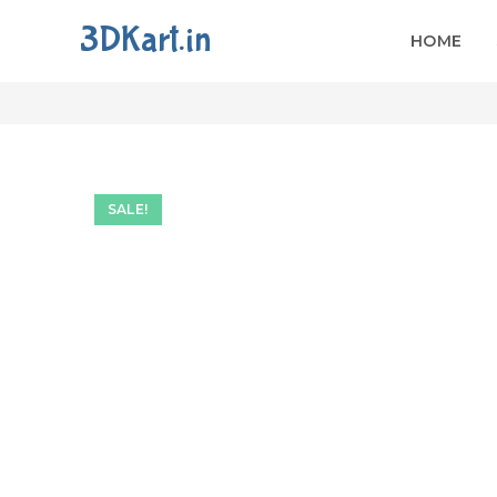
3DKart.in
HOME
Fancy Door For CNC Ca
SALE!