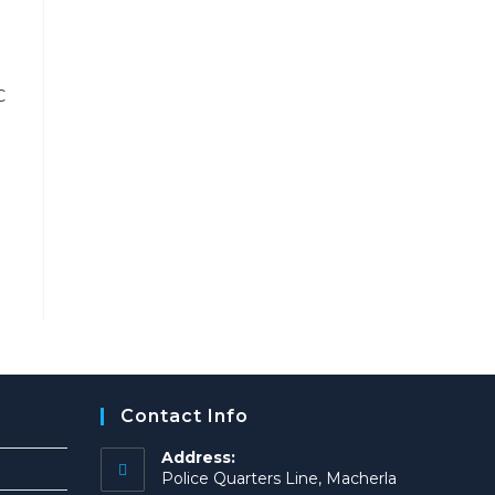
Contact Info
Address:
Police Quarters Line, Macherla