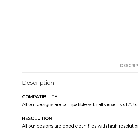
DESCRIP
Description
COMPATIBILITY
All our designs are compatible with all versions of Art
RESOLUTION
All our designs are good clean files with high resolutio