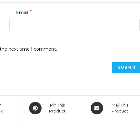
*
Email
r the next time I comment.
n
Pin This
Mail This
ok
Product
Product