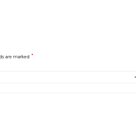
*
lds are marked