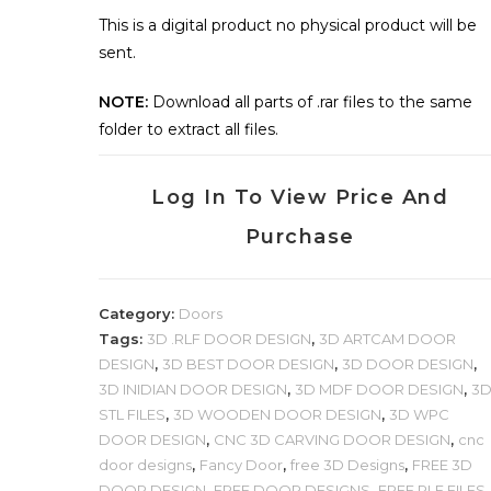
This is a digital product no physical product will be
sent.
NOTE:
Download all parts of .rar files to the same
folder to extract all files.
Log In To View Price And
Purchase
Category:
Doors
Tags:
3D .RLF DOOR DESIGN
,
3D ARTCAM DOOR
DESIGN
,
3D BEST DOOR DESIGN
,
3D DOOR DESIGN
,
3D INIDIAN DOOR DESIGN
,
3D MDF DOOR DESIGN
,
3
STL FILES
,
3D WOODEN DOOR DESIGN
,
3D WPC
DOOR DESIGN
,
CNC 3D CARVING DOOR DESIGN
,
cnc
door designs
,
Fancy Door
,
free 3D Designs
,
FREE 3D
DOOR DESIGN
,
FREE DOOR DESIGNS
,
FREE RLF FILES
,