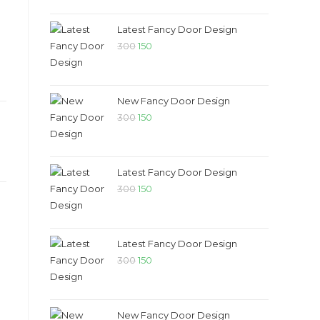
Latest Fancy Door Design
300
150
New Fancy Door Design
300
150
Latest Fancy Door Design
300
150
Latest Fancy Door Design
D
300
150
New Fancy Door Design