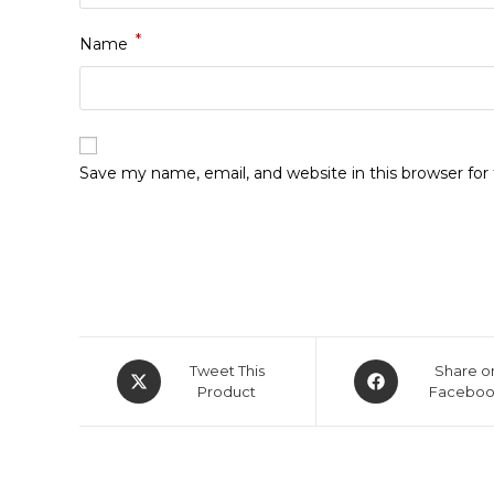
*
Name
Save my name, email, and website in this browser fo
Tweet This
Share o
Product
Facebo