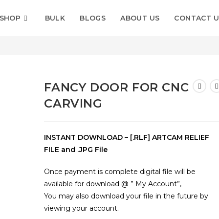
SHOP
BULK
BLOGS
ABOUT US
CONTACT U
rving
FANCY DOOR FOR CNC
CARVING
INSTANT DOWNLOAD – [.RLF] ARTCAM RELIEF
FILE and .JPG File
Once payment is complete digital file will be
available for download @ ” My Account”,
You may also download your file in the future by
viewing your account.