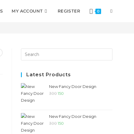
S
MY ACCOUNT
REGISTER
0
>
Shop
>
Fancy Door For CNC Carving
Latest Products
New Fancy Door Design
300
150
New Fancy Door Design
300
150