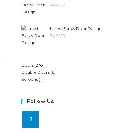
300
150
Latest Fancy Door Design
300
150
Doors
276
Double Doors
8
Screens
1
Follow Us