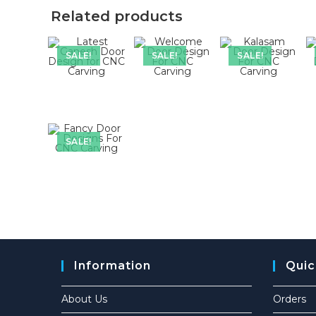
Related products
SALE!
SALE!
SALE!
SALE!
Information
Quic
About Us
Orders