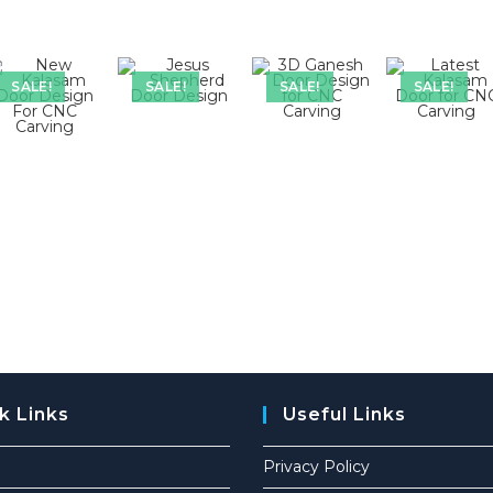
SALE!
SALE!
SALE!
SALE!
k Links
Useful Links
Privacy Policy