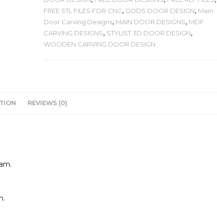
FREE STL FILES FOR CNC
,
GODS DOOR DESIGN
,
Main
Door Carving Designs
,
MAIN DOOR DESIGNS
,
MDF
CARVING DESIGNS
,
STYLIST 3D DOOR DESIGN
,
WOODEN CARVING DOOR DESIGN
TION
REVIEWS (0)
cam.
n.