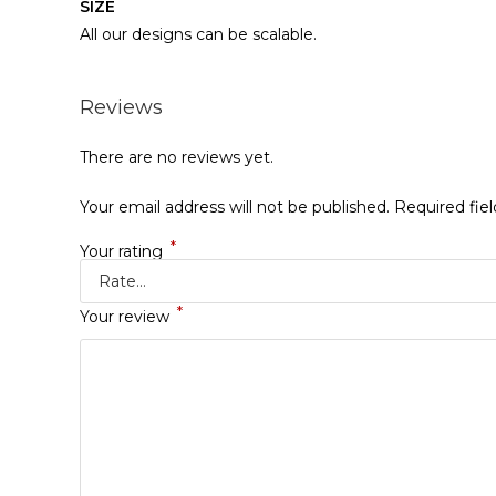
SIZE
All our designs can be scalable.
Reviews
There are no reviews yet.
Your email address will not be published.
Required fie
*
Your rating
*
Your review